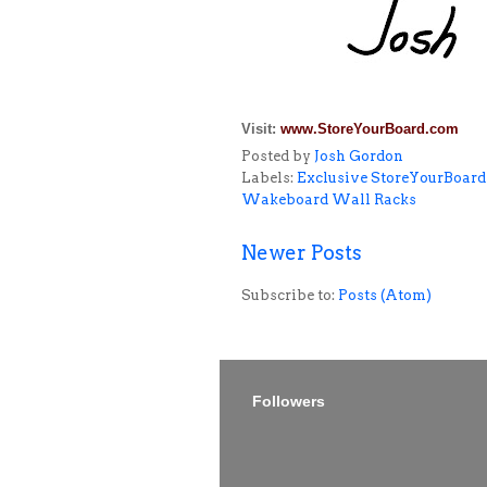
Visit:
www.StoreYourBoard.com
Posted by
Josh Gordon
Labels:
Exclusive StoreYourBoard
Wakeboard Wall Racks
Newer Posts
Subscribe to:
Posts (Atom)
Followers