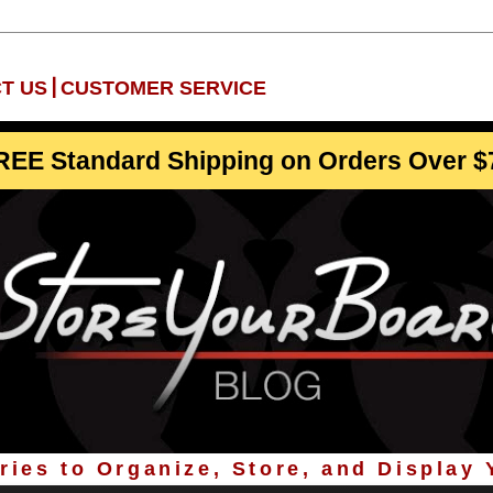
|
T US
CUSTOMER SERVICE
REE Standard Shipping on Orders Over $
ies to Organize, Store, and Display