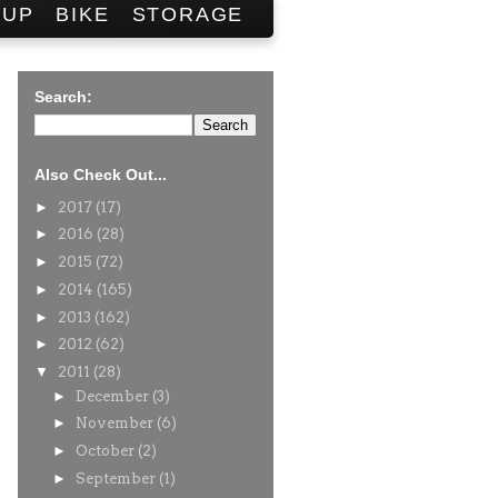
SUP
BIKE
STORAGE
Search:
Also Check Out...
►
2017
(17)
►
2016
(28)
►
2015
(72)
►
2014
(165)
►
2013
(162)
►
2012
(62)
▼
2011
(28)
►
December
(3)
►
November
(6)
►
October
(2)
►
September
(1)