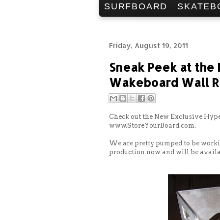
SURFBOARD
SKATEB
Friday, August 19, 2011
Sneak Peek at the
Wakeboard Wall R
Check out the New Exclusive Hype
www.StoreYourBoard.com.
We are pretty pumped to be worki
production now and will be availa