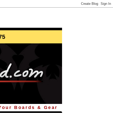
info@StoreYourBoard.com
75
 Your Boards & Gear