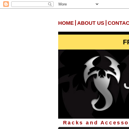
|
|
HOME
ABOUT US
CONTAC
F
Racks and Accessor