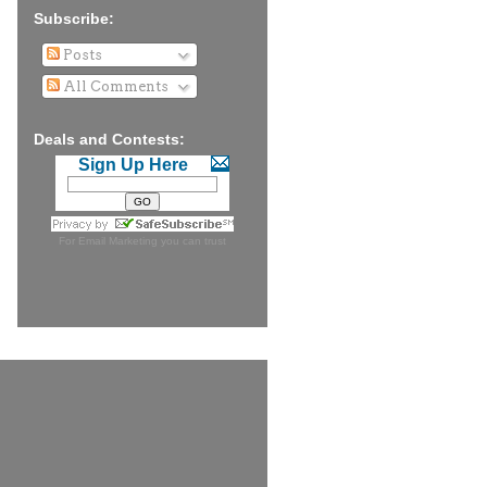
Subscribe:
Posts
All Comments
Deals and Contests:
Sign Up Here
For
Email Marketing
you can trust