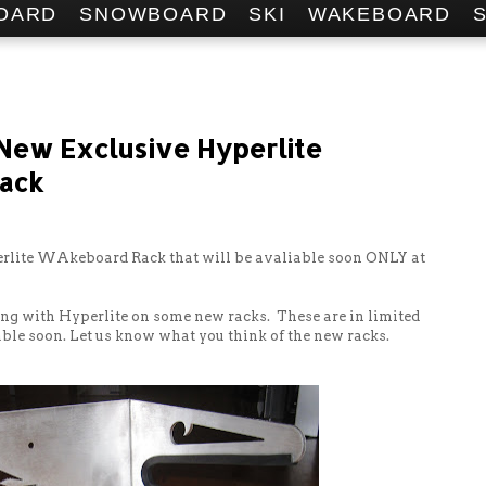
OARD
SNOWBOARD
SKI
WAKEBOARD
 New Exclusive Hyperlite
ack
rlite WAkeboard Rack that will be avaliable soon ONLY at
ng with Hyperlite on some new racks. These are in limited
ble soon. Let us know what you think of the new racks.