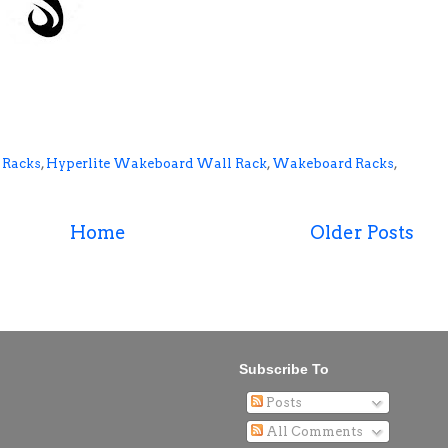
 Racks
,
Hyperlite Wakeboard Wall Rack
,
Wakeboard Racks
,
Home
Older Posts
Subscribe To
Posts
All Comments