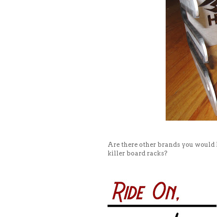
Are there other brands you would
killer board racks?