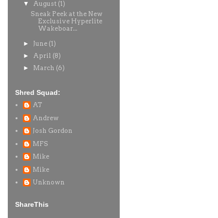
▼
August
(1)
Sneak Peek at the New
Exclusive Hyperlite
Wakeboar...
►
June
(1)
►
April
(8)
►
March
(6)
Shred Squad:
AT
Andrew
Josh Gordon
MFS
Mike
Mike
Unknown
ShareThis