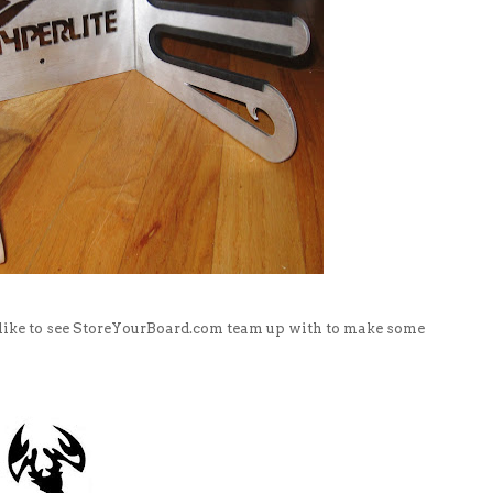
 like to see StoreYourBoard.com team up with to make some