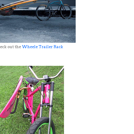
ck out the
Wheele Trailer Rack