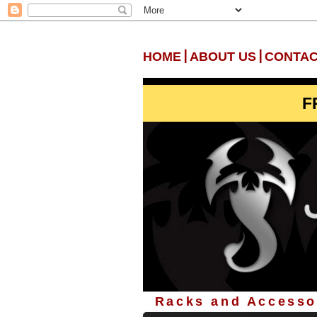
|
|
HOME
ABOUT US
CONTAC
F
Racks and Accessor