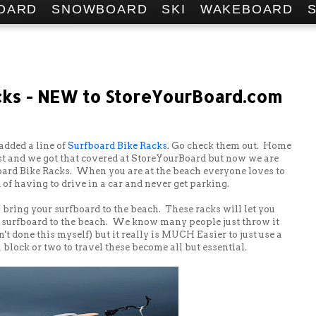
OARD
SNOWBOARD
SKI
WAKEBOARD
cks - NEW to StoreYourBoard.com
added a line of
Surfboard Bike Racks
. Go check them out. Home
t and we got that covered at StoreYourBoard but now we are
board Bike Racks. When you are at the beach everyone loves to
 of having to drive in a car and never get parking.
bring your surfboard to the beach. These racks will let you
r surfboard to the beach. We know many people just throw it
't done this myself) but it really is MUCH Easier to just use a
 block or two to travel these become all but essential.