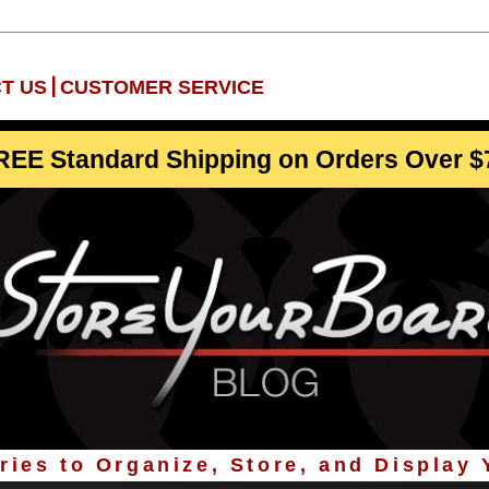
|
T US
CUSTOMER SERVICE
REE Standard Shipping on Orders Over $
ies to Organize, Store, and Display