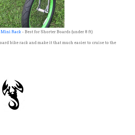
 Mini Rack
- Best for Shorter Boards (under 8 ft)
oard bike rack and make it that much easier to cruise to the