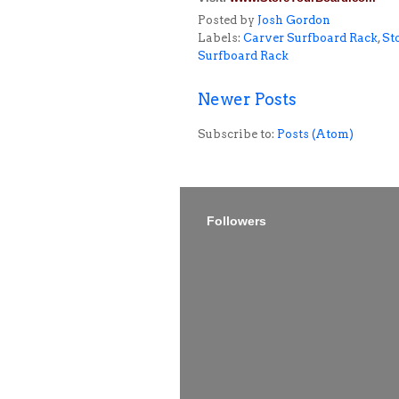
Posted by
Josh Gordon
Labels:
Carver Surfboard Rack
,
St
Surfboard Rack
Newer Posts
Subscribe to:
Posts (Atom)
Followers