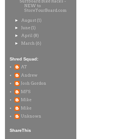
Surfboard Bike Racks -
NEW to
StoreYourBoard.com
►
August
(1)
►
June
(1)
►
April
(8)
►
March
(6)
Shred Squad:
AT
Andrew
Josh Gordon
MFS
Mike
Mike
Unknown
ShareThis