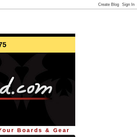
info@StoreYourBoard.com
75
 Your Boards & Gear