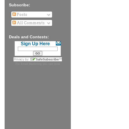
Subscribe:
Posts
All Comments
Deals and Contests:
Sign Up Here
For
Email Marketing
you can trust