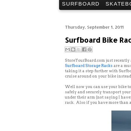
SURFBOARD
SKATEB
Thursday, September 1, 2011
Surfboard Bike Ra
StoreYourBoard.com just recently 
Surfboard Storage Racks
are a mus
taking it a step further with Surf
cruise around on your bike instead
Well now you can use your bike to 
safely and securely transport you
under their arm (not saying I haven
rack. Also if you have more than a