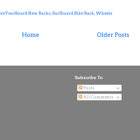
oreYourBoard New Racks
,
Surfboard Bike Rack
,
Wheele
Home
Older Posts
Subscribe To
Posts
All Comments