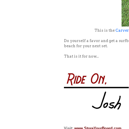
This is the
Carver
Do yourself a favor and get a surfb
beach for your next set.
That is it for now...
Visit:
www.StoreYourBoard.com