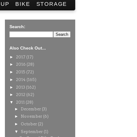
SUP
BIKE
STORAGE
Search:
Also Check Out...
►
2017
(17)
►
2016
(28)
►
2015
(72)
►
2014
(165)
►
2013
(162)
►
2012
(62)
▼
2011
(28)
►
December
(3)
►
November
(6)
►
October
(2)
▼
September
(1)