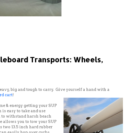
dleboard Transports: Wheels,
vy, big and tough to carry. Give yourself a hand with a
d cart
!
ime & energy getting your SUP
n is easy to take and use
ed to withstand harsh beach
e allows you to tow your SUP
 two 13.5 inch hard rubber
 can easily hop over curbs,