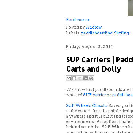
Read more »
Posted by
Andrew
Labels:
paddleboarding
,
Surfing
Friday, August 8, 2014
SUP Carriers | Pad
Carts and Dolly
We know that paddleboards are hea
wheeled
SUP carrier
or
paddleboar
SUP Wheels Classic
: Saves you t
to the water! Its collapsible desig
anywhere and it is built and test
environments. An optional handl
behind your bike. SUP Wheels has
wheels that will never go flat and