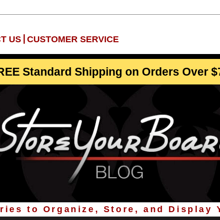
|
T US
CUSTOMER SERVICE
REE Standard Shipping on Orders Over $
ies to Organize, Store, and Display