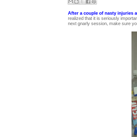
After a couple of nasty injuries
realized that it is seriously importa
next gnarly session, make sure you 