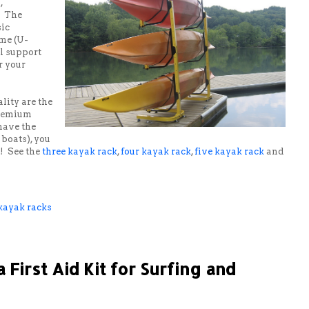
,
. The
sic
ame (U-
l support
r your
lity are the
premium
 have the
 boats), you
s! See the
three kayak rack
,
four kayak rack
,
five kayak rack
and
kayak racks
First Aid Kit for Surfing and