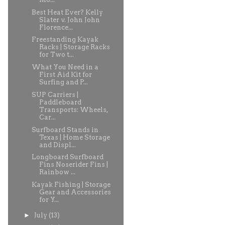
Best Heat Ever? Kelly
Slater v. John John
Florence...
Freestanding Kayak
Racks | Storage Racks
for Two t...
What You Need in a
First Aid Kit for
Surfing and P...
SUP Carriers |
Paddleboard
Transports: Wheels,
Car...
Surfboard Stands in
Texas | Home Storage
and Displ...
Longboard Surfboard
Fins Noserider Fins |
Rainbow ...
Kayak Fishing | Storage
Gear and Accessories
for Y...
►
July
(13)