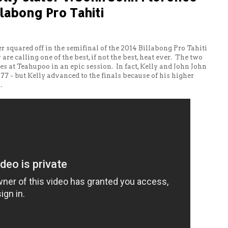
llabong Pro Tahiti
r squared off in the semifinal of the 2014 Billabong Pro Tahiti
are calling one of the best, if not the best, heat ever. The two
es at Teahupoo in an epic session. In fact, Kelly and John John
9.77 - but Kelly advanced to the finals because of his higher
.