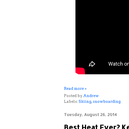
Read more »
Posted by
Andrew
Labels:
Skiing
,
snowboarding
Tuesday, August 26, 2014
Best Heat Ever? Ke