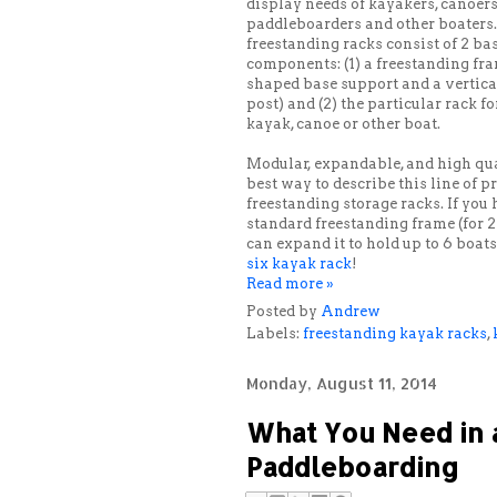
display needs of kayakers, canoers
paddleboarders and other boaters
freestanding racks consist of 2 ba
components: (1) a freestanding fr
shaped base support and a vertica
post) and (2) the particular rack fo
kayak, canoe or other boat.
Modular, expandable, and high qua
best way to describe this line of 
freestanding storage racks. If you
standard freestanding frame (for 2
can expand it to hold up to 6 boat
six kayak rack
!
Read more »
Posted by
Andrew
Labels:
freestanding kayak racks
,
Monday, August 11, 2014
What You Need in a 
Paddleboarding