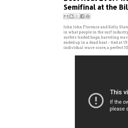
Semifinal at the Bi
John John Florence and Kelly Slate
in what people in the surf industry 
surfers traded huge, barreling wav
ended up in a dead heat - tied at 1
individual wave score, a perfect 10