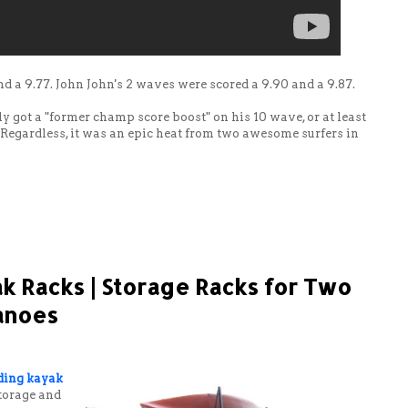
nd a 9.77. John John's 2 waves were scored a 9.90 and a 9.87.
 got a "former champ score boost" on his 10 wave, or at least
 Regardless, it was an epic heat from two awesome surfers in
k Racks | Storage Racks for Two
Canoes
ding kayak
storage and