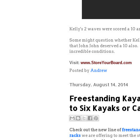
Kelly's 2 waves were scored a 10 a
Some might question whether Kelly
that John John deserved a 10 also.
incredible conditions.
Visit:
www.StoreYourBoard.com
Posted by
Andrew
Thursday, August 14, 2014
Freestanding Kaya
to Six Kayaks or 
Check out the new line of
freestan
racks
we are offering to meet the 