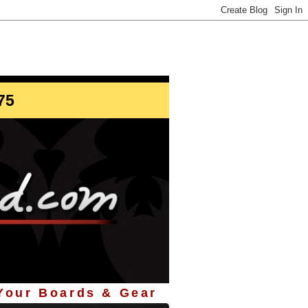
info@StoreYourBoard.com
75
 Your Boards & Gear