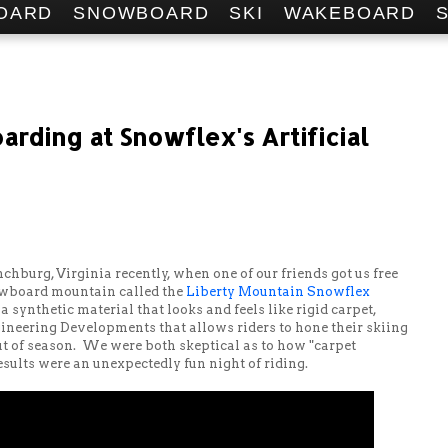
OARD
SNOWBOARD
SKI
WAKEBOARD
rding at Snowflex's Artificial
nchburg, Virginia recently, when one of our friends got us free
nowboard mountain called the
Liberty Mountain Snowflex
 synthetic material that looks and feels like rigid carpet,
ineering Developments that allows riders to hone their skiing
t of season. We were both skeptical as to how "carpet
esults were an unexpectedly fun night of riding.