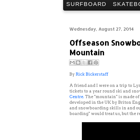
SURFBOARD
SKATEB
Wednesday, August 27, 2014
Offseason Snowboa
Mountain
By
Rick Bickerstaff
A friend and I were on a trip to Ly
tickets to a year round ski and s
Centre.
The "mountain" is made of a
developed in the UK by Briton Eng
and snowboarding skills in and ou
boarding" would treat us, but the r