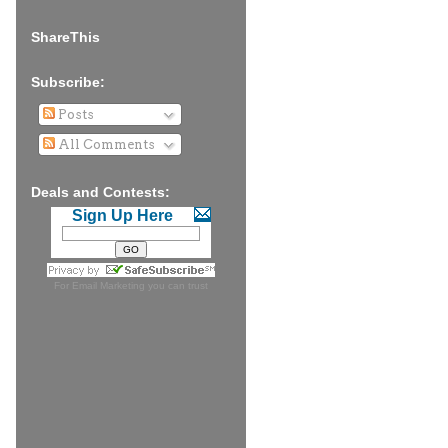
ShareThis
Subscribe:
Posts
All Comments
Deals and Contests:
Sign Up Here
For
Email Marketing
you can trust