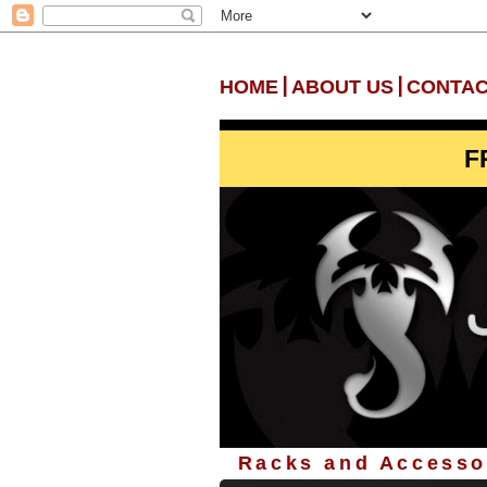
|
|
HOME
ABOUT US
CONTAC
F
Racks and Accessor