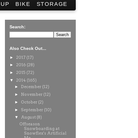
SUP
BIKE
STORAGE
Search:
Also Check Out...
►
2017
(17)
►
2016
(28)
►
2015
(72)
▼
2014
(165)
►
December
(12)
►
November
(12)
►
October
(2)
►
September
(10)
▼
August
(8)
Offseason
Snowboarding at
Snowflex's Artificial
Mo...