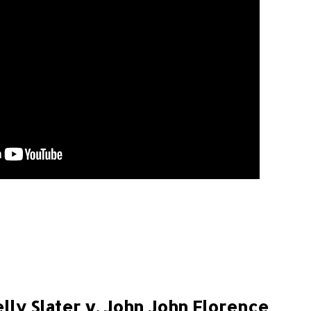
lly Slater v. John John Florence