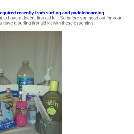
 acquired recently from surfing and paddleboarding
, I 
nt to have a decent first aid kit.  So before you
 head out for your 
have a surfing first aid kit with these essentials.