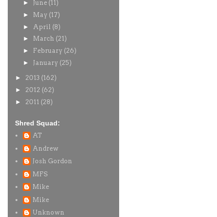
►
June
(11)
►
May
(17)
►
April
(8)
►
March
(21)
►
February
(26)
►
January
(25)
►
2013
(162)
►
2012
(62)
►
2011
(28)
Shred Squad:
AT
Andrew
Josh Gordon
MFS
Mike
Mike
Unknown