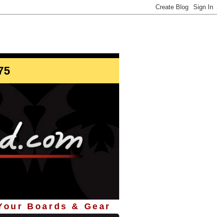
info@StoreYourBoard.com
75
 Your Boards & Gear