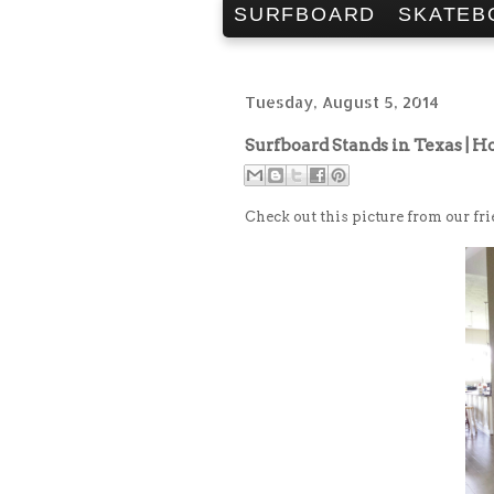
SURFBOARD
SKATEB
Tuesday, August 5, 2014
Surfboard Stands in Texas | H
Check out this picture from our fr