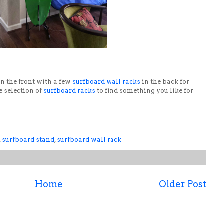
n the front with a few
surfboard wall racks
in the back for
e selection of
surfboard racks
to find something you like for
,
surfboard stand
,
surfboard wall rack
Home
Older Post