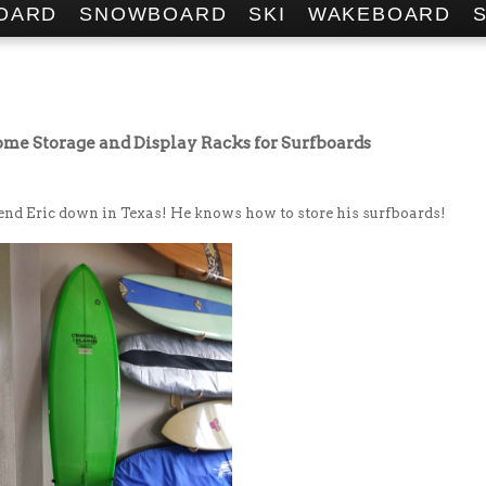
OARD
SNOWBOARD
SKI
WAKEBOARD
ome Storage and Display Racks for Surfboards
iend Eric down in Texas! He knows how to store his surfboards!