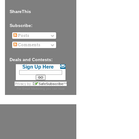
ShareThis
Subscribe:
Posts
Comments
Deals and Contests:
Sign Up Here
For
Email Marketing
you can trust