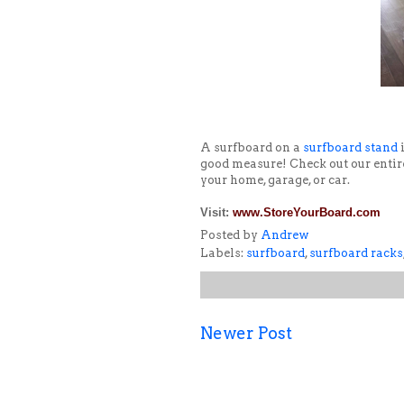
A surfboard on a
surfboard stand
i
good measure! Check out our entir
your home, garage, or car.
Visit:
www.StoreYourBoard.com
Posted by
Andrew
Labels:
surfboard
,
surfboard racks
Newer Post