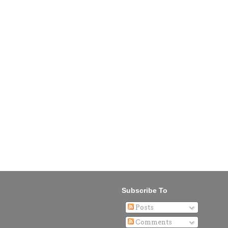
Subscribe To
Posts
Comments