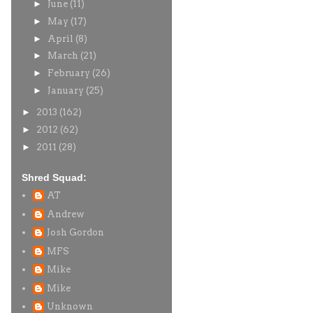
►
June
(11)
►
May
(17)
►
April
(8)
►
March
(21)
►
February
(26)
►
January
(25)
►
2013
(162)
►
2012
(62)
►
2011
(28)
Shred Squad:
AT
Andrew
Josh Gordon
MFS
Mike
Mike
Unknown