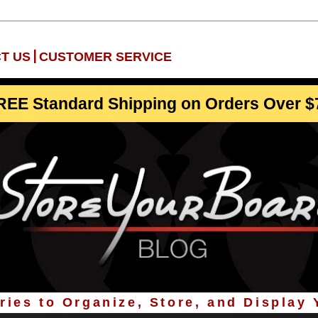
|
T US
CUSTOMER SERVICE
REE Standard Shipping on Orders Over $
ies to Organize, Store, and Display