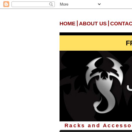
|
|
HOME
ABOUT US
CONTAC
F
Racks and Accessor