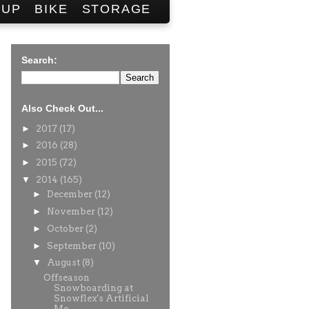
SUP
BIKE
STORAGE
Search:
Also Check Out...
►
2017
(17)
►
2016
(28)
►
2015
(72)
▼
2014
(165)
►
December
(12)
►
November
(12)
►
October
(2)
►
September
(10)
▼
August
(8)
Offseason
Snowboarding at
Snowflex's Artificial
Mo...