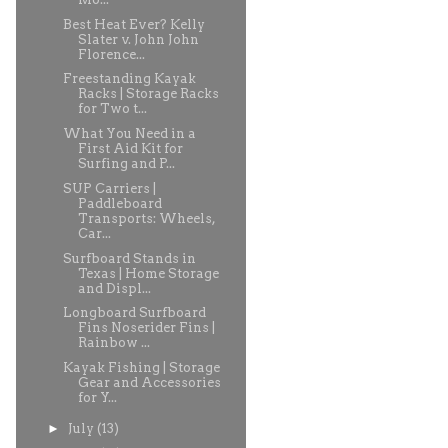
Best Heat Ever? Kelly
Slater v. John John
Florence...
Freestanding Kayak
Racks | Storage Racks
for Two t...
What You Need in a
First Aid Kit for
Surfing and P...
SUP Carriers |
Paddleboard
Transports: Wheels,
Car...
Surfboard Stands in
Texas | Home Storage
and Displ...
Longboard Surfboard
Fins Noserider Fins |
Rainbow ...
Kayak Fishing | Storage
Gear and Accessories
for Y...
►
July
(13)