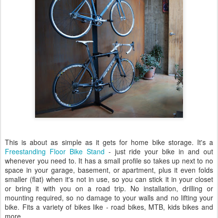
This is about as simple as it gets for home bike storage. It's a
Freestanding Floor Bike Stand
- just ride your bike in and out
whenever you need to. It has a small profile so takes up next to no
space in your garage, basement, or apartment, plus it even folds
smaller (flat) when it's not in use, so you can stick it in your closet
or bring it with you on a road trip. No installation, drilling or
mounting required, so no damage to your walls and no lifting your
bike. Fits a variety of bikes like - road bikes, MTB, kids bikes and
more.