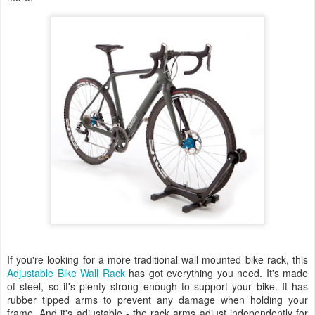
If you're looking for a more traditional wall mounted bike rack, this
Adjustable Bike Wall Rack
has got everything you need. It's made
of steel, so it's plenty strong enough to support your bike. It has
rubber tipped arms to prevent any damage when holding your
frame. And it's adjustable - the rack arms adjust independently for