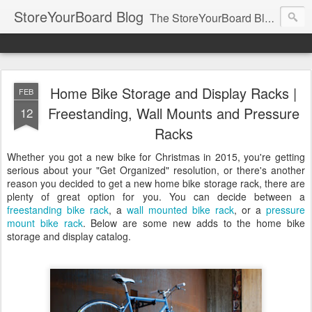
StoreYourBoard Blog
The StoreYourBoard Blog. Featuring Paddleboard, Surfboard, Skateboard, Snowboard, Ski, Bike, Wakeboard and Kayak news, tips, and storage ideas.
Home Bike Storage and Display Racks |
FEB
Freestanding, Wall Mounts and Pressure
12
Racks
Whether you got a new bike for Christmas in 2015, you're getting
serious about your "Get Organized" resolution, or there's another
reason you decided to get a new home bike storage rack, there are
plenty of great option for you. You can decide between a
freestanding bike rack
, a
wall mounted bike rack
, or a
pressure
mount bike rack
. Below are some new adds to the home bike
storage and display catalog.