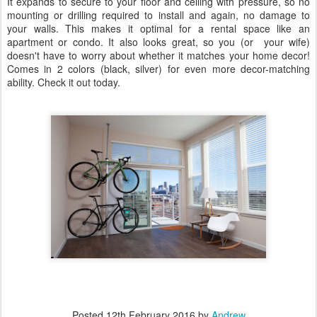
It expands to secure to your floor and ceiling with pressure, so no
mounting or drilling required to install and again, no damage to
your walls. This makes it optimal for a rental space like an
apartment or condo. It also looks great, so you (or your wife)
doesn't have to worry about whether it matches your home decor!
Comes in 2 colors (black, silver) for even more decor-matching
ability. Check it out today.
Posted
12th February 2016
by
Andrew