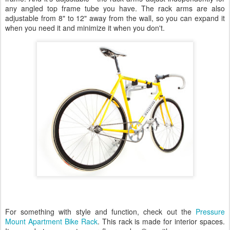
any angled top frame tube you have. The rack arms are also
adjustable from 8" to 12" away from the wall, so you can expand it
when you need it and minimize it when you don't.
For something with style and function, check out the
Pressure
Mount Apartment Bike Rack
. This rack is made for interior spaces.