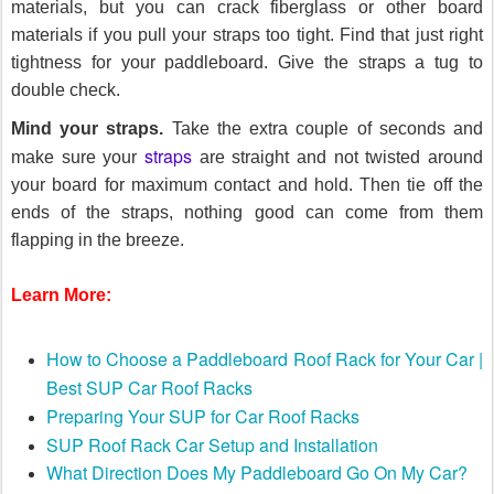
materials, but you can crack fiberglass or other board
materials if you pull your straps too tight. Find that just right
tightness for your paddleboard. Give the straps a tug to
double check.
Mind your straps.
Take the extra couple of seconds and
straps
make sure your
are straight and not twisted around
your board for maximum contact and hold. Then tie off the
ends of the straps, nothing good can come from them
flapping in the breeze.
Learn More:
How to Choose a Paddleboard Roof Rack for Your Car |
Best SUP Car Roof Racks
Preparing Your SUP for Car Roof Racks
SUP Roof Rack Car Setup and Installation
What Direction Does My Paddleboard Go On My Car?