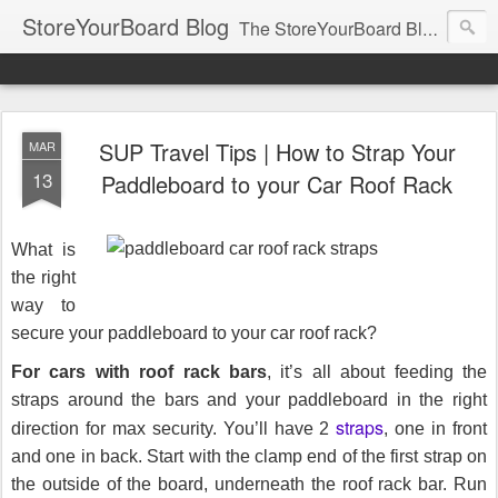
StoreYourBoard Blog
The StoreYourBoard Blog. Featuring Paddleboard, Surfboard, Skateboard, Snowboard, Ski, Bike, Wakeboard and Kayak news, tips, and storage ideas.
SUP Travel Tips | How to Strap Your
MAR
13
Paddleboard to your Car Roof Rack
What is
the right
way to
secure your paddleboard to your car roof rack?
For cars with roof rack bars
, it’s all about feeding the
straps around the bars and your paddleboard in the right
straps
direction for max security. You’ll have 2
, one in front
and one in back. Start with the clamp end of the first strap on
the outside of the board, underneath the roof rack bar. Run