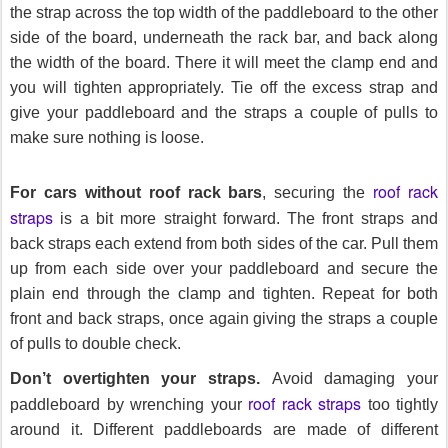
the strap across the top width of the paddleboard to the other
side of the board, underneath the rack bar, and back along
the width of the board. There it will meet the clamp end and
you will tighten appropriately. Tie off the excess strap and
give your paddleboard and the straps a couple of pulls to
make sure nothing is loose.
roof rack
For cars without roof rack bars
, securing the
straps
is a bit more straight forward. The front straps and
back straps each extend from both sides of the car. Pull them
up from each side over your paddleboard and secure the
plain end through the clamp and tighten. Repeat for both
front and back straps, once again giving the straps a couple
of pulls to double check.
Don’t overtighten your straps.
Avoid damaging your
roof rack straps
paddleboard by wrenching your
too tightly
around it. Different paddleboards are made of different