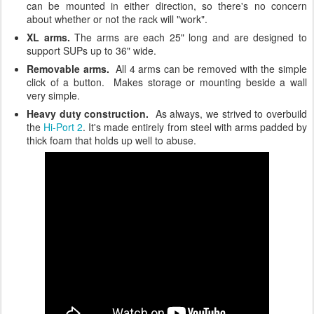
can be mounted in either direction, so there's no concern
about whether or not the rack will "work".
XL arms.
The arms are each 25" long and are designed to
support SUPs up to 36" wide.
Removable arms.
All 4 arms can be removed with the simple
click of a button. Makes storage or mounting beside a wall
very simple.
Heavy duty construction.
As always, we strived to overbuild
the
Hi-Port 2
. It's made entirely from steel with arms padded by
thick foam that holds up well to abuse.