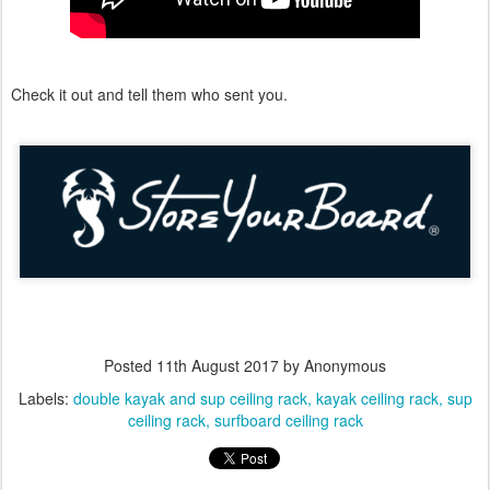
Check it out and tell them who sent you.
Posted
11th August 2017
by Anonymous
Labels:
double kayak and sup ceiling rack
kayak ceiling rack
sup
ceiling rack
surfboard ceiling rack