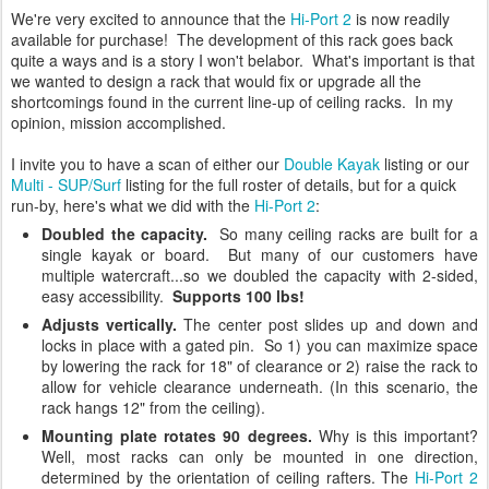
We're very excited to announce that the
Hi-Port 2
is now readily
available for purchase! The development of this rack goes back
quite a ways and is a story I won't belabor. What's important is that
we wanted to design a rack that would fix or upgrade all the
shortcomings found in the current line-up of ceiling racks. In my
opinion, mission accomplished.
I invite you to have a scan of either our
Double Kayak
listing or our
Multi - SUP/Surf
listing for the full roster of details, but for a quick
run-by, here's what we did with the
Hi-Port 2
:
Doubled the capacity.
So many ceiling racks are built for a
single kayak or board. But many of our customers have
multiple watercraft...so we doubled the capacity with 2-sided,
easy accessibility.
Supports 100 lbs!
Adjusts vertically.
The center post slides up and down and
locks in place with a gated pin. So 1) you can maximize space
by lowering the rack for 18" of clearance or 2) raise the rack to
allow for vehicle clearance underneath. (In this scenario, the
rack hangs 12" from the ceiling).
Mounting plate rotates 90 degrees.
Why is this important?
Well, most racks can only be mounted in one direction,
determined by the orientation of ceiling rafters. The
Hi-Port 2