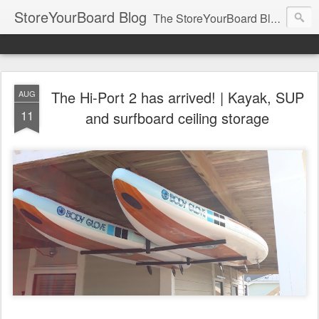
StoreYourBoard Blog
The StoreYourBoard Blog. Featuring Paddleboard, Surfboard, Skateboard, Snowboard, Ski, Bike, Wakeboard and Kayak news, tips, and storage ideas.
The Hi-Port 2 has arrived! | Kayak, SUP
AUG
11
and surfboard ceiling storage