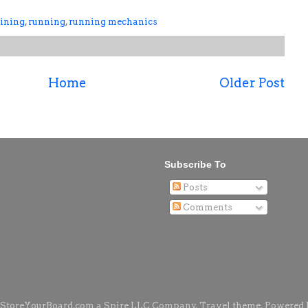
aining
,
running
,
running mechanics
Home
Older Post
Subscribe To
Posts
Comments
 StoreYourBoard.com a Spire LLC Company. Travel theme. Powered