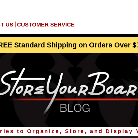
|
T US
CUSTOMER SERVICE
REE Standard Shipping on Orders Over $
ies to Organize, Store, and Display