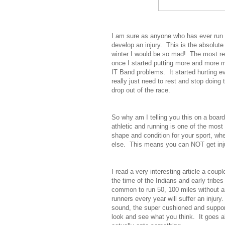
I am sure as anyone who has ever run c
develop an injury. This is the absolute 
winter I would be so mad! The most re
once I started putting more and more m
IT Band problems. It started hurting eve
really just need to rest and stop doing
drop out of the race.
So why am I telling you this on a board
athletic and running is one of the most
shape and condition for your sport, whe
else. This means you can NOT get inju
I read a very interesting article a coup
the time of the Indians and early trib
common to run 50, 100 miles without a
runners every year will suffer an injur
sound, the super cushioned and suppo
look and see what you think. It goes a