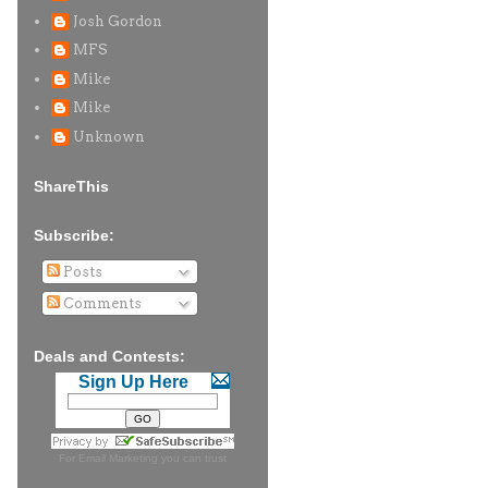
Josh Gordon
MFS
Mike
Mike
Unknown
ShareThis
Subscribe:
Posts
Comments
Deals and Contests:
Sign Up Here
For
Email Marketing
you can trust