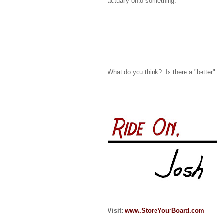
actually onto something.
What do you think? Is there a "better"
Visit:
www.StoreYourBoard.com