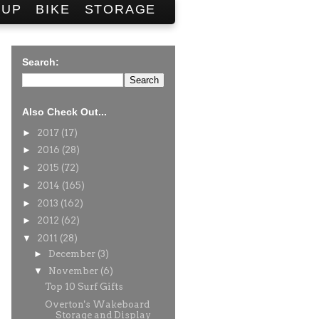
SUP
BIKE
STORAGE
Search:
Also Check Out...
►
2017
(17)
►
2016
(28)
►
2015
(72)
►
2014
(165)
►
2013
(162)
►
2012
(62)
▼
2011
(28)
►
December
(3)
▼
November
(6)
Top 10 Surf Gifts
Overton's Wakeboard
Storage and Display