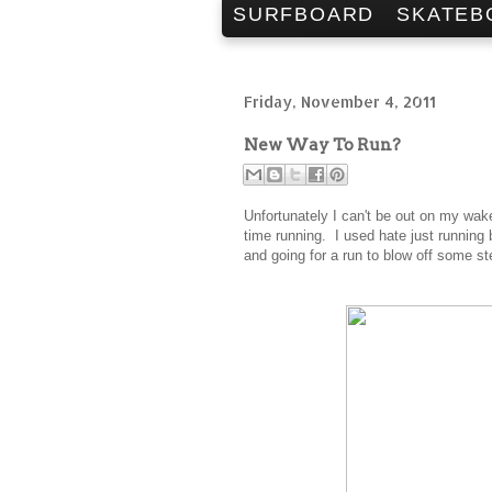
SURFBOARD
SKATEB
Friday, November 4, 2011
New Way To Run?
Unfortunately I can't be out on my wak
time running. I used hate just running
and going for a run to blow off some s