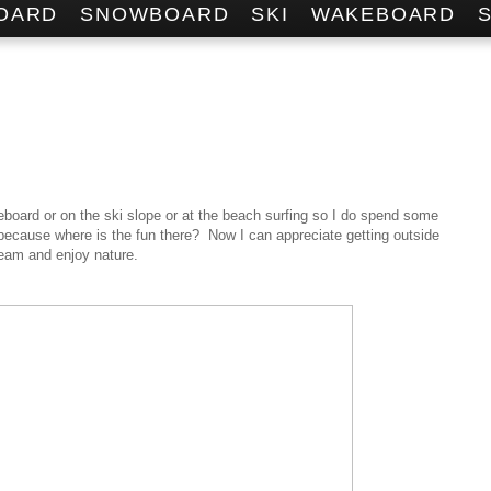
OARD
SNOWBOARD
SKI
WAKEBOARD
eboard or on the ski slope or at the beach surfing so I do spend some
 because where is the fun there? Now I can appreciate getting outside
team and enjoy nature.