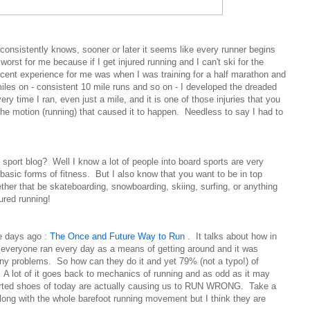
onsistently knows, sooner or later it seems like every runner begins
worst for me because if I get injured running and I can't ski for the
cent experience for me was when I was training for a half marathon and
iles on - consistent 10 mile runs and so on - I developed the dreaded
ry time I ran, even just a mile, and it is one of those injuries that you
 the motion (running) that caused it to happen. Needless to say I had to
 sport blog? Well I know a lot of people into board sports are very
 basic forms of fitness. But I also know that you want to be in top
ther that be skateboarding, snowboarding, skiing, surfing, or anything
red running!
le days ago :
The Once and Future Way to Run
. It talks about how in
es everyone ran every day as a means of getting around and it was
ny problems. So how can they do it and yet 79% (not a typo!) of
y. A lot of it goes back to mechanics of running and as odd as it may
rted shoes of today are actually causing us to RUN WRONG. Take a
long with the whole barefoot running movement but I think they are