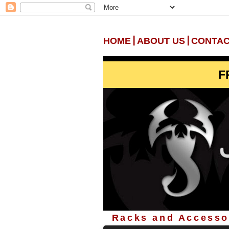
|
|
HOME
ABOUT US
CONTAC
F
Racks and Accessor