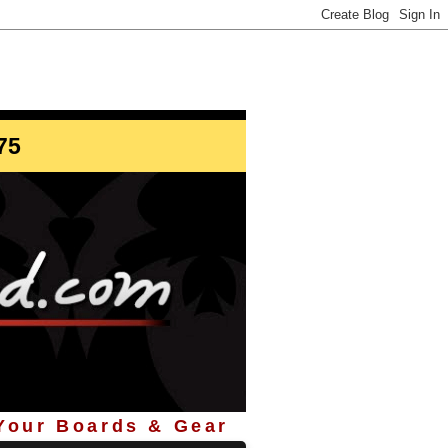
info@StoreYourBoard.com
75
 Your Boards & Gear