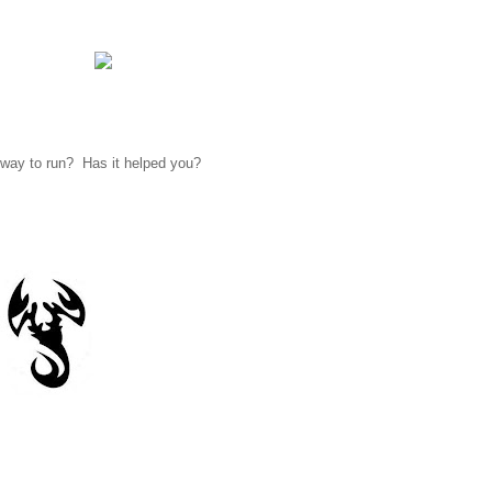
 way to run? Has it helped you?