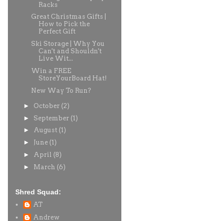
Racks
Great Christmas Gifts |
How to Pick the
Perfect Gift
Ski Storage | Why You
Can't and Shouldn't
Live Wit...
Win a FREE
StoreYourBoard Hat!
New Way To Run?
►
October
(2)
►
September
(1)
►
August
(1)
►
June
(1)
►
April
(8)
►
March
(6)
Shred Squad:
AT
Andrew