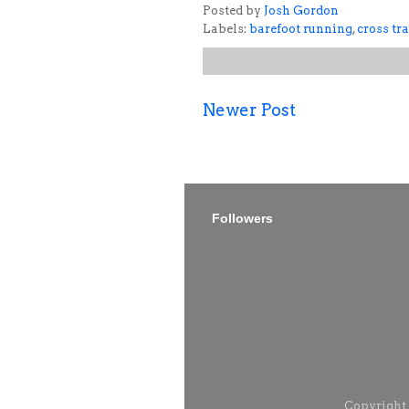
Posted by
Josh Gordon
Labels:
barefoot running
,
cross tr
Newer Post
Followers
Copyright