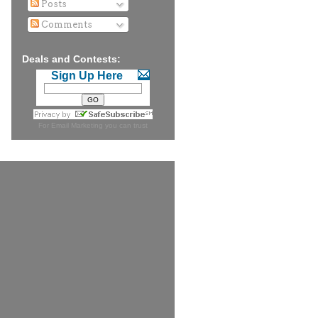
Posts
Comments
Deals and Contests:
Sign Up Here
For
Email Marketing
you can trust