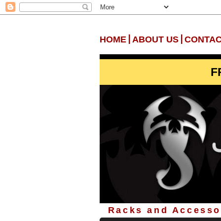
|
|
HOME
ABOUT US
CONTAC
F
Racks and Accessor