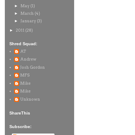
►
May
(1)
►
March
(4)
►
January
(3)
►
2011
(28)
Shred Squad:
AT
Andrew
Josh Gordon
MFS
Mike
Mike
Unknown
ShareThis
Subscribe: