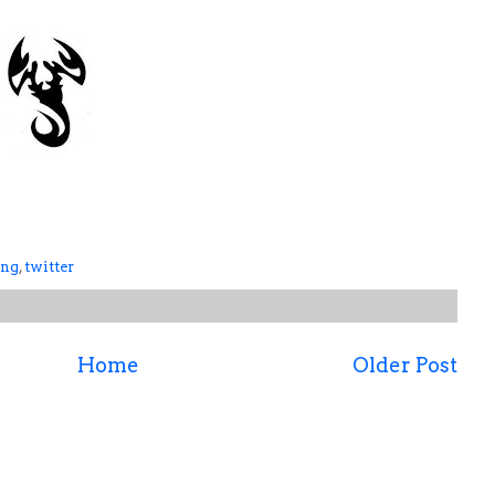
ing
,
twitter
Home
Older Post