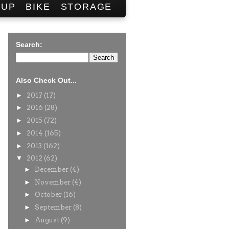
SUP
BIKE
STORAGE
Search:
Also Check Out...
►
2017
(17)
►
2016
(28)
►
2015
(72)
►
2014
(165)
►
2013
(162)
▼
2012
(62)
►
December
(4)
►
November
(4)
►
October
(16)
►
September
(8)
►
August
(9)