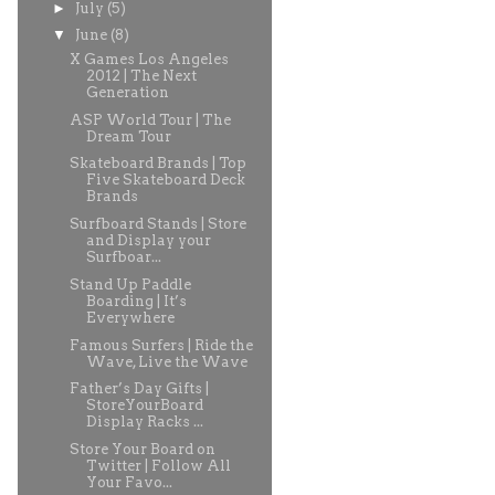
►
July
(5)
▼
June
(8)
X Games Los Angeles
2012 | The Next
Generation
ASP World Tour | The
Dream Tour
Skateboard Brands | Top
Five Skateboard Deck
Brands
Surfboard Stands | Store
and Display your
Surfboar...
Stand Up Paddle
Boarding | It’s
Everywhere
Famous Surfers | Ride the
Wave, Live the Wave
Father’s Day Gifts |
StoreYourBoard
Display Racks ...
Store Your Board on
Twitter | Follow All
Your Favo...