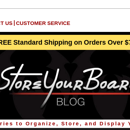
|
T US
CUSTOMER SERVICE
REE Standard Shipping on Orders Over $
ies to Organize, Store, and Display