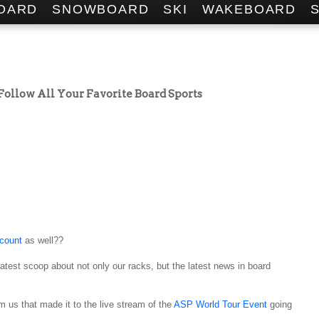
OARD
SNOWBOARD
SKI
WAKEBOARD
 Follow All Your Favorite Board Sports
ccount
as well??
latest scoop about not only our racks, but the latest news in board
 us that made it to the live stream of the
ASP World Tour Event
going