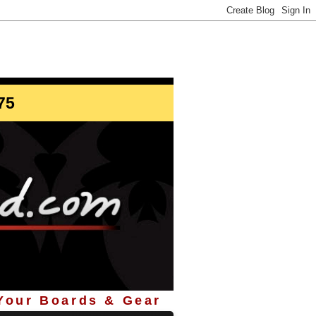
info@StoreYourBoard.com
75
 Your Boards & Gear