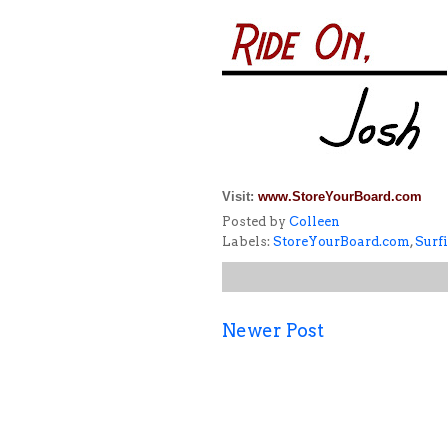
Visit:
www.StoreYourBoard.com
Posted by
Colleen
Labels:
StoreYourBoard.com
,
Surf
Newer Post