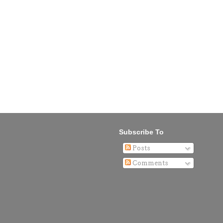
Subscribe To
Posts
Comments