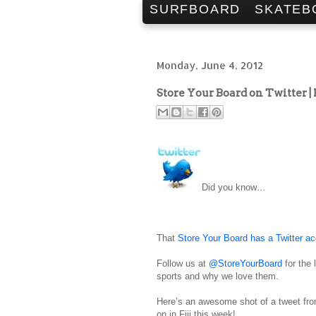
SURFBOARD
SKATEB
Monday, June 4, 2012
Store Your Board on Twitter |
Did you know…
That
Store Your Board has a Twitter a
Follow us at
@StoreYourBoard
for the 
sports and why we love them.
Here’s an awesome shot of a tweet from
on in Fiji this week!