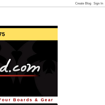
info@StoreYourBoard.com
75
 Your Boards & Gear