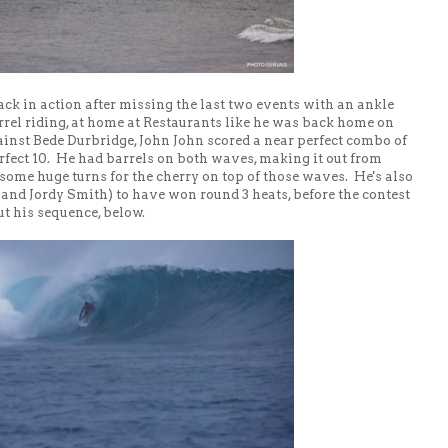
back in action after missing the last two events with an ankle
barrel riding, at home at Restaurants like he was back home on
ainst Bede Durbridge, John John scored a near perfect combo of
erfect 10. He had barrels on both waves, making it out from
some huge turns for the cherry on top of those waves. He's also
 and Jordy Smith) to have won round 3 heats, before the contest
ut his sequence, below.