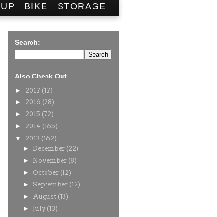
SUP
BIKE
STORAGE
Search:
Also Check Out...
►
2017
(17)
►
2016
(28)
►
2015
(72)
►
2014
(165)
▼
2013
(162)
►
December
(22)
►
November
(8)
►
October
(12)
►
September
(12)
►
August
(13)
►
July
(13)