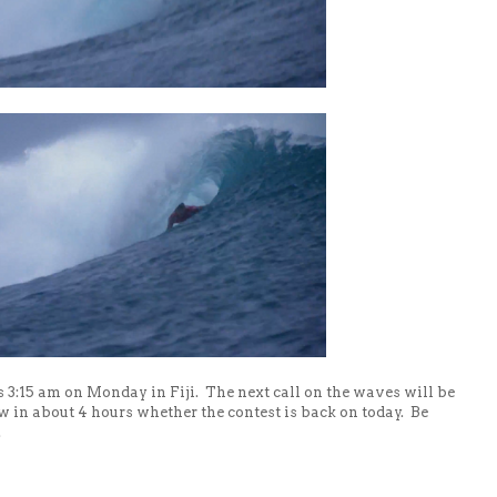
's 3:15 am on Monday in Fiji. The next call on the waves will be
ow in about 4 hours whether the contest is back on today. Be
.