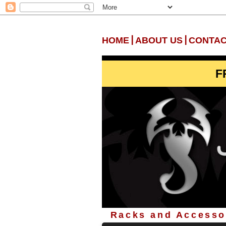
|
|
HOME
ABOUT US
CONTAC
F
Racks and Accessor