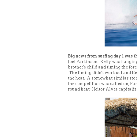
Big news from surfing day 1 was t
Joel Parkinson. Kelly was hanging o
brother's child and timing the foreca
The timing didn't work out and Ke
the heat. A somewhat similar stor
the competition was called on, Par
round heat; Heitor Alves capitaliz