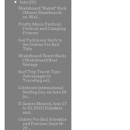
▼
June
(16)
Skateboard "Naked" Rack
| Mount Skateboards
on Wal...
Firefly Music Festival:
Festival and Camping
Pictures
Joel Parkinson Surfs to
the Oakley Pro Bali
Title
Wakeboard Tower Racks
| Wakeboard Boat
Storage
Surf Trip Travel Tips:
Advantages to
Traveling wit...
Celebrate International
Surfing Day on June 20
(or...
X Games Munich, June 27
to 30, 2013 | Schedule
and...
Oakley Pro Bali Schedule
and Preview | June 18-
29 ...