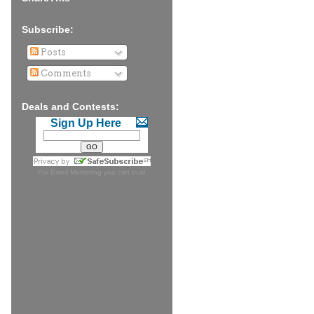
Subscribe:
Posts
Comments
Deals and Contests:
Sign Up Here
For
Email Marketing
you can trust