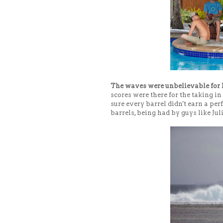
The waves were unbelievable for 
scores were there for the taking in
sure every barrel didn't earn a per
barrels, being had by guys like J