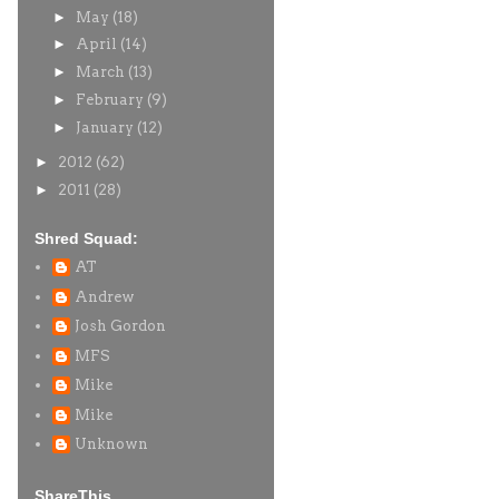
►
May
(18)
►
April
(14)
►
March
(13)
►
February
(9)
►
January
(12)
►
2012
(62)
►
2011
(28)
Shred Squad:
AT
Andrew
Josh Gordon
MFS
Mike
Mike
Unknown
ShareThis