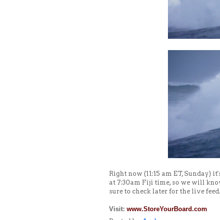
Right now (11:15 am ET, Sunday) it
at 7:30am Fiji time, so we will kn
sure to check later for the live feed
Visit:
www.StoreYourBoard.com