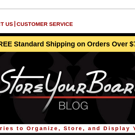
|
T US
CUSTOMER SERVICE
REE Standard Shipping on Orders Over $
ies to Organize, Store, and Display