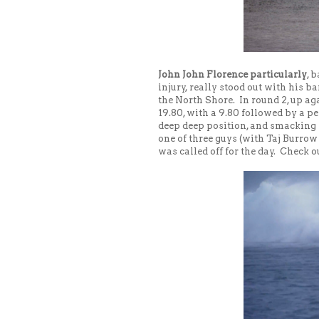
John John Florence particularly
, 
injury, really stood out with his 
the North Shore. In round 2, up ag
19.80, with a 9.80 followed by a p
deep deep position, and smacking 
one of three guys (with Taj Burrow
was called off for the day. Check o