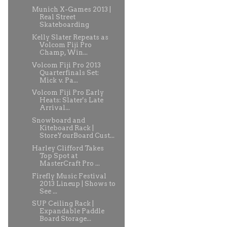
Munich X-Games 2013 |
Real Street
Skateboarding
Kelly Slater Repeats as
Volcom Fiji Pro
Champ, Win...
Volcom Fiji Pro 2013
Quarterfinals Set:
Mick v. Pa...
Volcom Fiji Pro Early
Heats: Slater's Late
Arrival...
Snowboard and
Kiteboard Rack |
StoreYourBoard Cust...
Harley Clifford Takes
Top Spot at
MasterCraft Pro ...
Firefly Music Festival
2013 Lineup | Shows to
See ...
SUP Ceiling Rack |
Expandable Paddle
Board Storage...