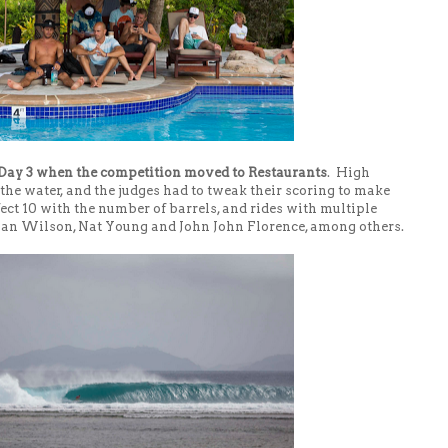
Day 3 when the competition moved to Restaurants
. High
 the water, and the judges had to tweak their scoring to make
fect 10 with the number of barrels, and rides with multiple
ulian Wilson, Nat Young and John John Florence, among others.