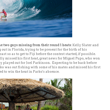
he two guys missing from their round 1 heats
: Kelly Slater and
ut in Florida, trying to be present for the birth of his
st so as to get to Fiji before the contest started, if possible.
lly missed his first heat, great news for Miguel Pupo, who won
y played out for Joel Parkinson. Expecting to be back before
ko was out fishing with some of his mates and missed his first
ed to win the heat in Parko's absence.