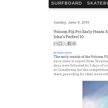
SURFBOARD
SKATEB
Sunday, June 9, 2013
Volcom Fiji Pro Early Heats: S
John's Perfect 10
By Andrew Sachs
The early rounds of the Volcom Fi
have come to expect from Tavarua. 
days were followed by 3 days of co
at Cloudbreak, but the competitio
there, providing for ideal wave ri