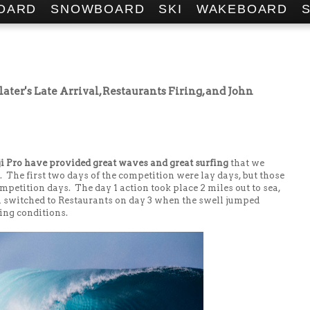
OARD
SNOWBOARD
SKI
WAKEBOARD
later's Late Arrival, Restaurants Firing, and John
ji Pro have provided great waves and great surfing
that we
The first two days of the competition were lay days, but those
mpetition days. The day 1 action took place 2 miles out to sea,
n switched to Restaurants on day 3 when the swell jumped
ding conditions.