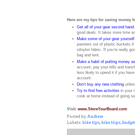
Here are my tips for saving money fo
Get all of your gear second hand.
good deals. It takes more time a
Make some of your gear yourself
panniers out of plastic buckets i
silnylon fabric. If you’re really
bag and tent.
Make a habit of putting money a
account, pay your bills and trans
less likely to spend it if you have
account.
Don’t buy any new clothing
unless
Try to find free activities
in your 
cook at home instead of going ou
Visit:
www.StoreYourBoard.com
Posted by
Andrew
Labels:
bike tips
,
bike trips
,
budget