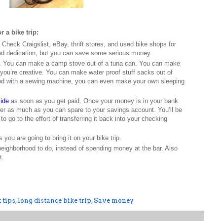
r a bike trip:
Check Craigslist, eBay, thrift stores, and used bike shops for
nd dedication, but you can save some serious money.
.
You can make a camp stove out of a tuna can. You can make
f you’re creative. You can make water proof stuff sacks out of
 good with a sewing machine, you can even make your own sleeping
side
as soon as you get paid. Once your money is in your bank
fer as much as you can spare to your savings account. You’ll be
 to go to the effort of transferring it back into your checking
 you are going to bring it on your bike trip.
neighborhood to do, instead of spending money at the bar. Also
t.
 tips
,
long distance bike trip
,
Save money