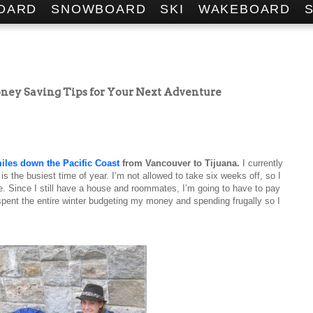
OARD
SNOWBOARD
SKI
WAKEBOARD
Money Saving Tips for Your Next Adventure
iles down the Pacific Coast
from Vancouver to Tijuana.
I currently
is the busiest time of year. I’m not allowed to take six weeks off, so I
e. Since I still have a house and roommates, I’m going to have to pay
 spent the entire winter budgeting my money and spending frugally so I