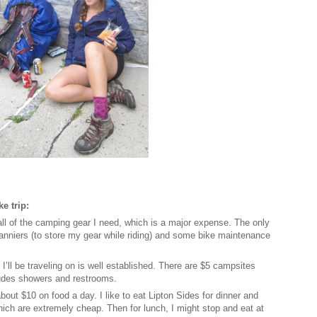
e trip:
all of the camping gear I need, which is a major expense. The only
panniers (to store my gear while riding) and some bike maintenance
 I’ll be traveling on is well established. There are $5 campsites
cludes showers and restrooms.
bout $10 on food a day. I like to eat Lipton Sides for dinner and
ich are extremely cheap. Then for lunch, I might stop and eat at