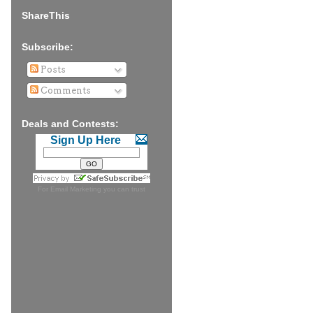
ShareThis
Subscribe:
Posts
Comments
Deals and Contests:
Sign Up Here
For
Email Marketing
you can trust