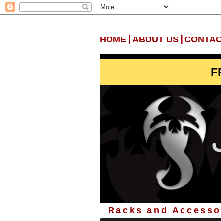
|
|
HOME
ABOUT US
CONTAC
F
Racks and Accessor