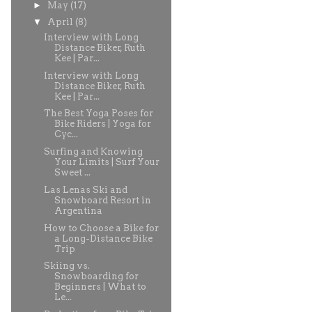
►
May
(17)
▼
April
(8)
Interview with Long
Distance Biker, Ruth
Kee | Par...
Interview with Long
Distance Biker, Ruth
Kee | Par...
The Best Yoga Poses for
Bike Riders | Yoga for
Cyc...
Surfing and Knowing
Your Limits | Surf Your
Sweet ...
Las Lenas Ski and
Snowboard Resort in
Argentina
How to Choose a Bike for
a Long-Distance Bike
Trip
Skiing vs.
Snowboarding for
Beginners | What to
Le...