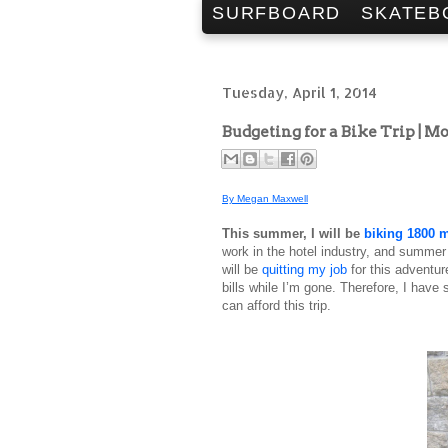
SURFBOARD
SKATEB
Tuesday, April 1, 2014
Budgeting for a Bike Trip | 
By Megan Maxwell
This summer, I will be
biking 1800 m
work in the hotel industry, and summer 
will be
quitting my job
for this adventur
bills while I’m gone. Therefore, I have
can afford this trip.