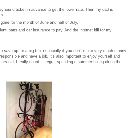
yhound ticket in advance to get the lower rate. Then my dad is
ip.
e gone for the month of June and half of July.
udent loans and car insurance to pay. And the internet bill for my
o save up for a big trip, especially if you don’t make very much money
e responsible and have a job, it’s also important to enjoy yourself and
s old, I really doubt I’ll regret spending a summer biking along the