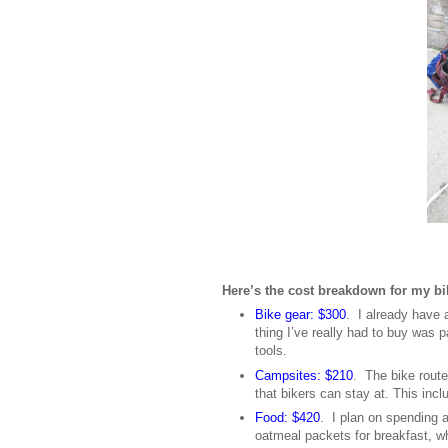
Here’s the cost breakdown for my bik
Bike gear: $300
. I already have 
thing I’ve really had to buy was 
tools.
Campsites: $210
. The bike route
that bikers can stay at. This in
Food: $420
. I plan on spending a
oatmeal packets for breakfast, wh