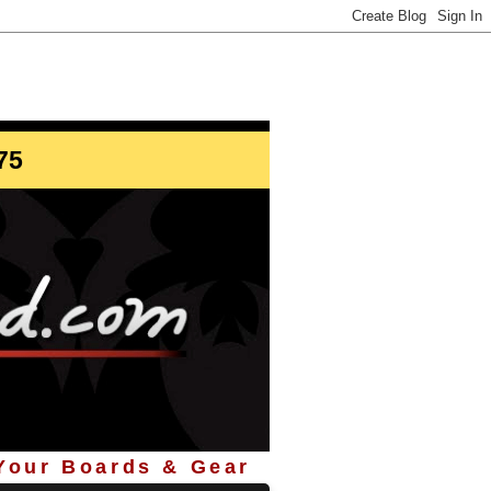
info@StoreYourBoard.com
75
 Your Boards & Gear