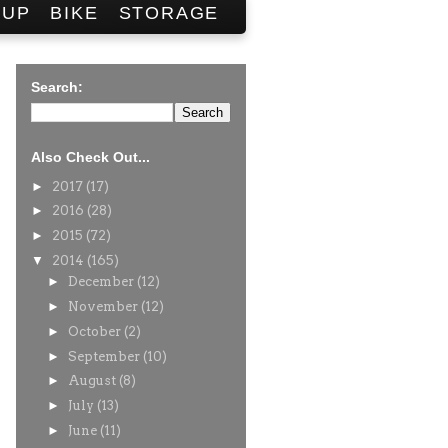
SUP
BIKE
STORAGE
Search:
Also Check Out...
►
2017
(17)
►
2016
(28)
►
2015
(72)
▼
2014
(165)
►
December
(12)
►
November
(12)
►
October
(2)
►
September
(10)
►
August
(8)
►
July
(13)
►
June
(11)