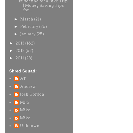
Budgeting for a Bike Trip
| Money Saving Tips
for ...
►
March
(21)
►
February
(26)
►
January
(25)
►
2013
(162)
►
2012
(62)
►
2011
(28)
Shred Squad:
AT
Andrew
Josh Gordon
MFS
Mike
Mike
Unknown