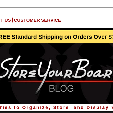
|
T US
CUSTOMER SERVICE
REE Standard Shipping on Orders Over $
ies to Organize, Store, and Display