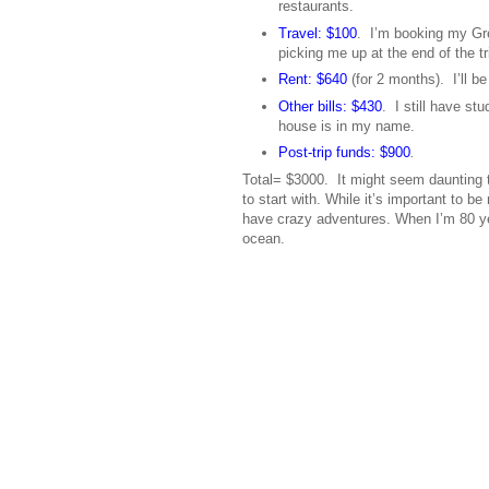
restaurants.
Travel: $100
. I’m booking my Gre
picking me up at the end of the tr
Rent: $640
(for 2 months). I’ll b
Other bills: $430
. I still have st
house is in my name.
Post-trip funds: $900
.
Total= $3000. It might seem daunting t
to start with. While it’s important to b
have crazy adventures. When I’m 80 year
ocean.