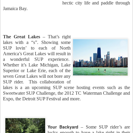
hectic city life and paddle through
Jamaica Bay.
The Great Lakes
– That’s right
lakes with a “s”. Showing some
SUP lovin’ to each of North
America’s Great Lakes will result in
a wonderful SUP experience.
Whether it’s Lake Michigan, Lake
Superior or Lake Erie, each of the
seven Great Lakes will not bore any
SUP rider. This collaboration of
lakes is a an upcoming SUP scene hosting events such as the
Sweetwater SUP Challenge, the 2012 TC Waterman Challenge and
Expo, the Detroit SUP Festival and more.
Your Backyard
– Some SUP rider’s are
lucky enough to have a lake right in their