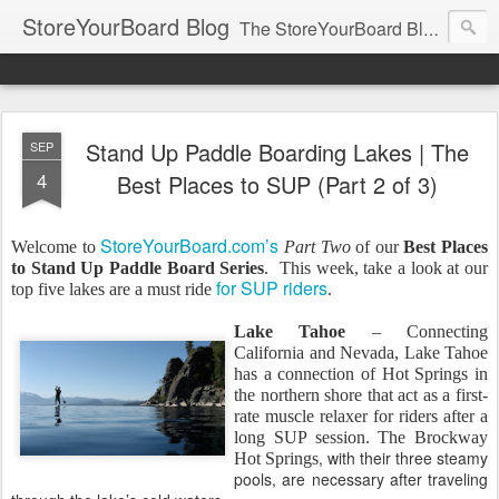
StoreYourBoard Blog
The StoreYourBoard Blog. Featuring Paddleboard, Surfboard, Skateboard, Snowboard, Ski, Bike, Wakeboard and Kayak news, tips, and storage ideas.
Stand Up Paddle Boarding Lakes | The
SEP
4
Best Places to SUP (Part 2 of 3)
StoreYourBoard.com’s
Welcome to
Part Two
of our
Best Places
to Stand Up Paddle Board Series
.
This week, take a look at our
for SUP riders
top five lakes are a must ride
.
Lake Tahoe
– Connecting
California and Nevada, Lake Tahoe
has a connection of Hot Springs in
the northern shore that act as a first-
rate muscle relaxer for riders after a
long SUP session. The Brockway
, with their three steamy
Hot Springs
pools, are necessary after traveling