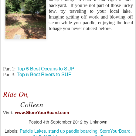
backyard. If you’re not part of those lucky
few, try traveling to your local lake.
Imagine getting off work and blowing off
steam while you paddle, enjoying the local
foliage you never noticed before.
Top 5 Best Oceans to SUP
Part 1:
Top 5 Best Rivers to SUP
Part 3:
Ride On,
Colleen
www.StoreYourBoard.com
Visit:
Posted
4th September 2012
by Unknown
Labels:
Paddle Lakes
stand up paddle boarding
StoreYourBoard