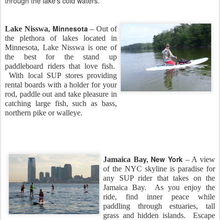
through the lake’s cold waters.
, Minnesota
Lake Nisswa
– Out of
the plethora of lakes located in
Minnesota, Lake Nisswa is one of
the best for the stand up
paddleboard riders that love fish.
With local SUP stores providing
rental boards with a holder for your
rod, paddle out and take pleasure in
catching large fish, such as bass,
northern pike or walleye.
y, New York
Jamaica Ba
– A view
of the NYC skyline is paradise for
any SUP rider that takes on the
Jamaica Bay. As you enjoy the
ride, find inner peace while
paddling through estuaries, tall
grass and hidden islands. Escape