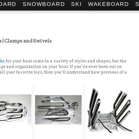
OARD
SNOWBOARD
SKI
WAKEBOARD
| Clamps and Swivels
cks
for your boat come in a variety of styles and shapes, but the
ge and organization on your boat. If you’ve ever been out on
 all your favorite toys, then you’ll understand how precious of a