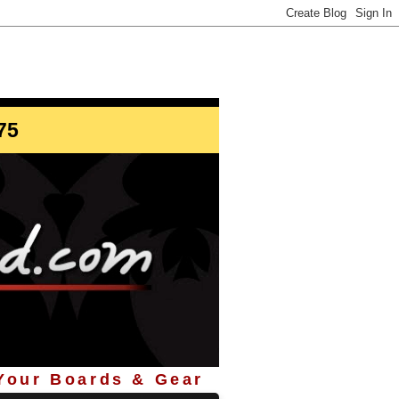
info@StoreYourBoard.com
75
 Your Boards & Gear