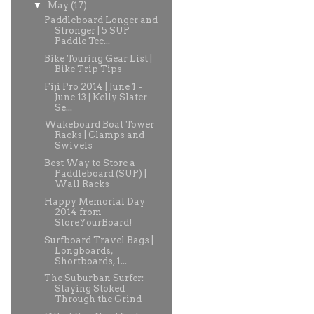
▼
May
(17)
Paddleboard Longer and
Stronger | 5 SUP
Paddle Tec...
Bike Touring Gear List |
Bike Trip Tips
Fiji Pro 2014 | June 1 -
June 13 | Kelly Slater
Se...
Wakeboard Boat Tower
Racks | Clamps and
Swivels
Best Way to Store a
Paddleboard (SUP) |
Wall Racks
Happy Memorial Day
2014 from
StoreYourBoard!
Surfboard Travel Bags |
Longboards,
Shortboards, 1...
The Suburban Surfer:
Staying Stoked
Through the Grind