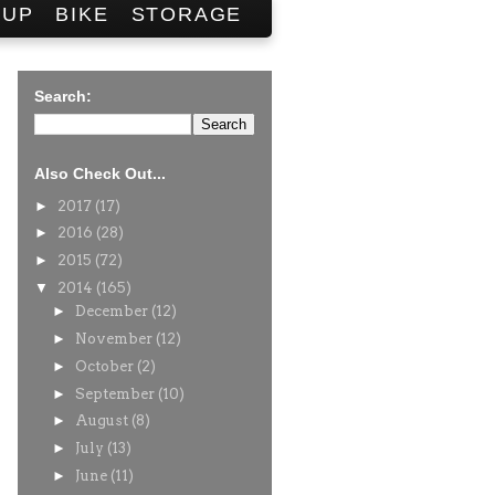
SUP
BIKE
STORAGE
Search:
Also Check Out...
►
2017
(17)
►
2016
(28)
►
2015
(72)
▼
2014
(165)
►
December
(12)
►
November
(12)
►
October
(2)
►
September
(10)
►
August
(8)
►
July
(13)
►
June
(11)