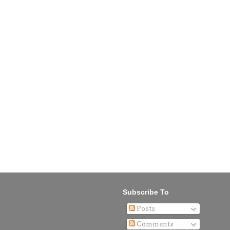
Subscribe To
Posts
Comments