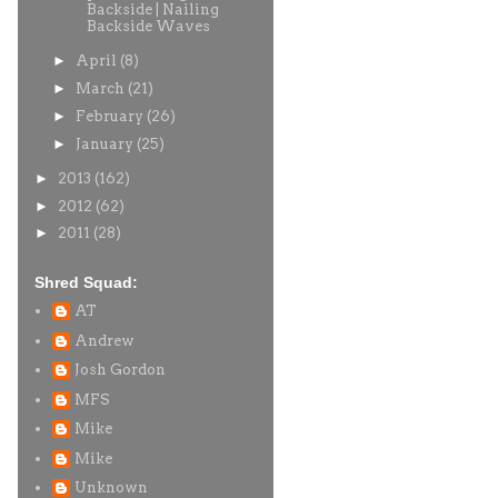
Backside | Nailing
Backside Waves
►
April
(8)
►
March
(21)
►
February
(26)
►
January
(25)
►
2013
(162)
►
2012
(62)
►
2011
(28)
Shred Squad:
AT
Andrew
Josh Gordon
MFS
Mike
Mike
Unknown