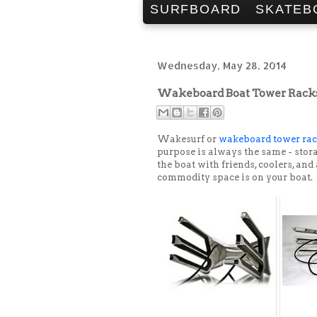
SURFBOARD
SKATEB
Wednesday, May 28, 2014
Wakeboard Boat Tower Racks 
Wakesurf or
wakeboard tower ra
purpose is always the same - stora
the boat with friends, coolers, and
commodity space is on your boat.