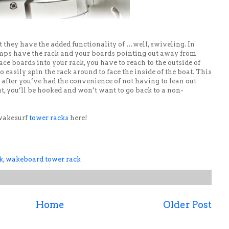
ut they have the added functionality of …well, swiveling. In
amps have the rack and your boards pointing out away from
ace boards into your rack, you have to reach to the outside of
 easily spin the rack around to face the inside of the boat. This
t after you’ve had the convenience of not having to lean out
ut, you’ll be hooked and won’t want to go back to a non-
 wakesurf
tower racks
here!
k
,
wakeboard tower rack
Home
Older Post