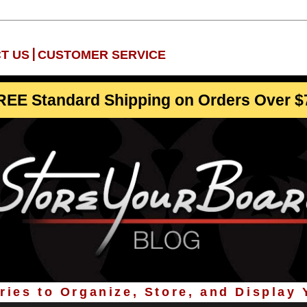
|
T US
CUSTOMER SERVICE
REE Standard Shipping on Orders Over $
ies to Organize, Store, and Display