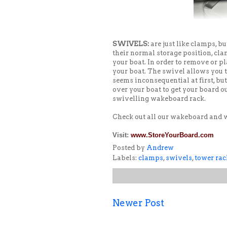
SWIVELS:
are just like clamps, b
their normal storage position, cl
your boat. In order to remove or pl
your boat. The swivel allows you to
seems inconsequential at first, bu
over your boat to get your board o
swivelling wakeboard rack.
Check out all our wakeboard and
Visit:
www.StoreYourBoard.com
Posted by
Andrew
Labels:
clamps
,
swivels
,
tower rac
Newer Post