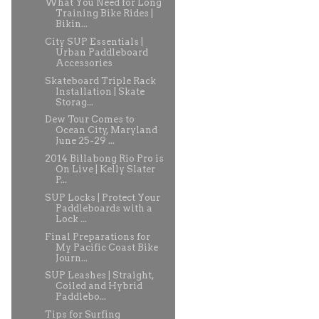
What You Need for Long
Training Bike Rides |
Bikin...
City SUP Essentials |
Urban Paddleboard
Accessories
Skateboard Triple Rack
Installation | Skate
Storag...
Dew Tour Comes to
Ocean City, Maryland
June 25-29 ...
2014 Billabong Rio Pro is
On Live | Kelly Slater
P...
SUP Locks | Protect Your
Paddleboards with a
Lock ...
Final Preparations for
My Pacific Coast Bike
Journ...
SUP Leashes | Straight,
Coiled and Hybrid
Paddlebo...
Tips for Surfing