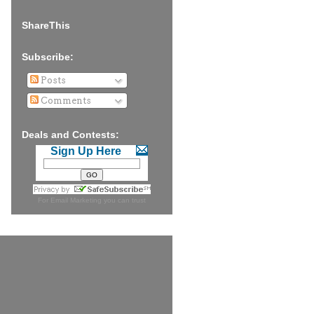
ShareThis
Subscribe:
Posts
Comments
Deals and Contests:
Sign Up Here
For
Email Marketing
you can trust