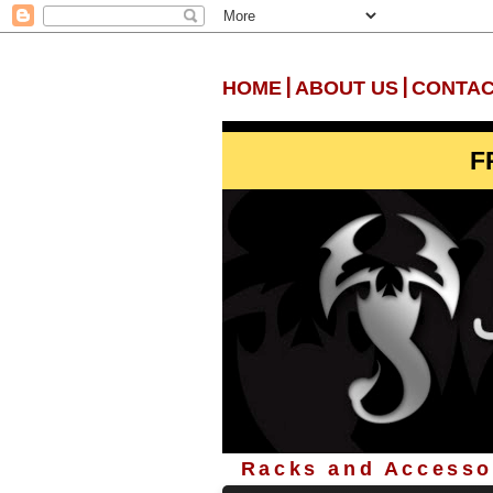
|
|
HOME
ABOUT US
CONTAC
F
Racks and Accessor