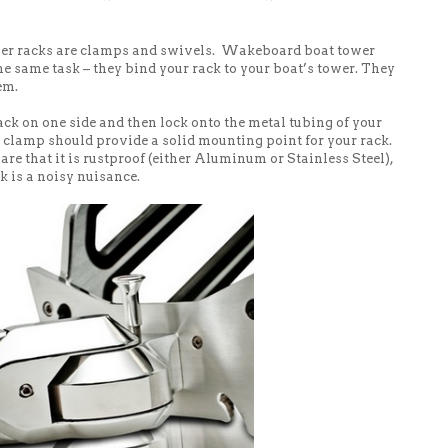
wer racks are clamps and swivels. Wakeboard boat tower
 same task – they bind your rack to your boat’s tower. They
em.
ck on one side and then lock onto the metal tubing of your
e clamp should provide a solid mounting point for your rack.
re that it is rustproof (either Aluminum or Stainless Steel),
ck is a noisy nuisance.