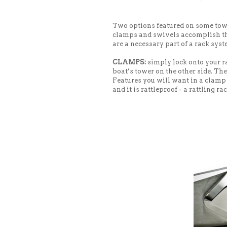
Two options featured on some to
clamps and swivels accomplish the
are a necessary part of a rack syst
CLAMPS:
simply lock onto your ra
boat’s tower on the other side. Th
Features you will want in a clamp a
and it is rattleproof - a rattling ra