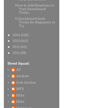
How to Add Rotations to
Your Snowboard
Tricks
5 Snowboard Grab
Tricks for Beginners to
Try
►
2014
(165)
►
2013
(162)
►
2012
(62)
►
2011
(28)
Shred Squad:
AT
Andrew
Josh Gordon
MFS
Mike
Mike