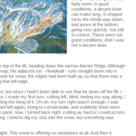
fairly even. In good 
conditions, a decent skier 
can make long, S-shaped 
turns the whole way down, 
and arrive at the bottom 
going very quickly- but still 
in control. These were not 
good conditions. And I was 
not a decent skier.
 off the top of the lift, heading down the narrow 
Barrier Ridge
. Although 
l map, the adjacent run - 
Headwall - 
runs straight down into a 
ear for snow, the edges had been built up, so that there was a 
g that left edge.
, but since I hadn’t been able to see that far down off the lift, I 
 I made my first turn, cutting left, blind, feeling my way along. I 
tting the hang of it. Uh-oh, my turn right wasn’t enough, I was 
ard left again, trying to compensate, and suddenly there were 
 panic now, I turned back right, cutting as hard a I could across 
g. I tried to dig my skis into the snow, but something was 
ht. This snow is offering no resistance at all. And then it 