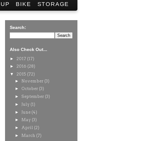
SUP
BIKE
STORAGE
Search:
Also Check Out...
►
2017
(17)
►
2016
(28)
▼
2015
(72)
►
November
(3)
►
October
(3)
►
September
(3)
►
July
(1)
►
June
(4)
►
May
(3)
►
April
(2)
►
March
(7)