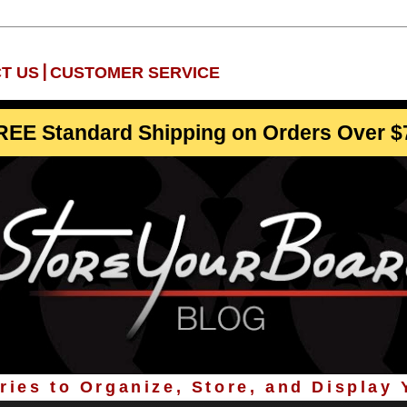
|
T US
CUSTOMER SERVICE
REE Standard Shipping on Orders Over $
ies to Organize, Store, and Display