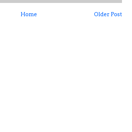
Home
Older Post