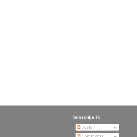
Subscribe To
Posts
Comments