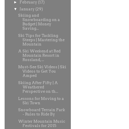
►
February
(17)
▼
January
(29)
Skiing and
Snowboarding on a
Budget | Money
Saving...
Ski Tips for Tackling
Steeps | Mastering the
Mountain
A Ski Weekend at Red
Mountain Resort in
Rossland, ...
Must-See Ski Videos | Ski
Videos to Get You
Amped
Skiing After Fifty | A
Weathered
Perspective on th...
Lessons for Moving to a
Ski Town
Snowboard Terrain Park
- Rules to Ride By
Winter Mountain Music
Festivals for 2015