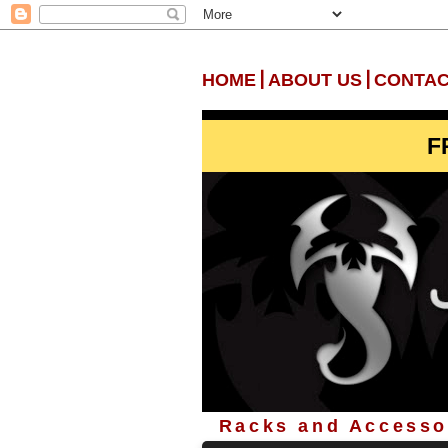
|
|
HOME
ABOUT US
CONTAC
F
Racks and Accessor