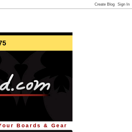
info@StoreYourBoard.com
75
 Your Boards & Gear