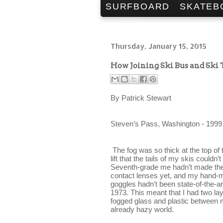
SURFBOARD
SKATEB
Thursday, January 15, 2015
How Joining Ski Bus and Ski
By Patrick Stewart
Steven’s Pass, Washington - 
1999
The fog was so thick at the top of 
lift that the tails of my skis couldn’t 
Seventh-grade me hadn’t made the
contact lenses yet, and my hand-
goggles hadn’t been state-of-the-art
1973. This meant that I had two lay
fogged glass and plastic between 
already hazy world.