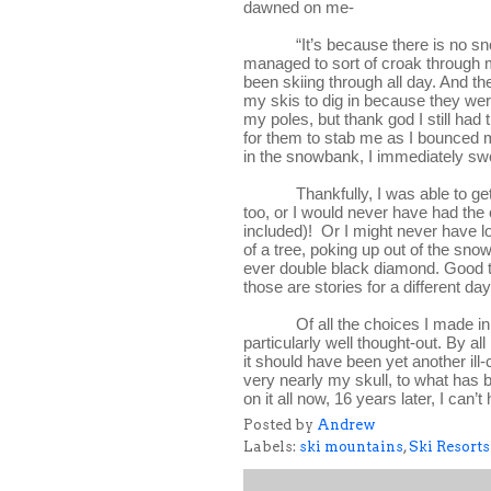
dawned on me-
“It’s because there is no sno
managed to sort of croak through
been skiing through all day. And t
my skis to dig in because they were
my poles, but thank god I still had
for them to stab me as I bounced m
in the snowbank, I immediately swo
Thankfully, I was able to ge
too, or I would never have had the
included)!  Or I might never have 
of a tree, poking up out of the sno
ever double black diamond. Good thi
those are stories for a different day
Of all the choices I made in
particularly well thought-out. By all
it should have been yet another ill
very nearly my skull, to what has b
on it all now, 16 years later, I can’t 
Posted by
Andrew
Labels:
ski mountains
,
Ski Resorts