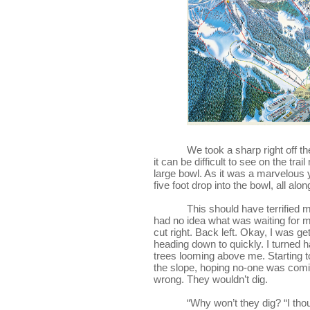
            We took a sharp right
it can be difficult to see on the trai
large bowl. As it was a marvelous y
five foot drop into the bowl, all alon
This should have terrified me
had no idea what was waiting for me.
cut right. Back left. Okay, I was ge
heading down to quickly. I turned h
trees looming above me. Starting to
the slope, hoping no-one was comin
wrong. They wouldn’t dig.
“Why won’t they dig? “I thoug