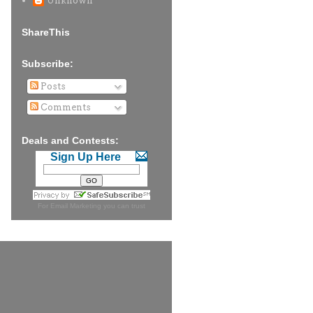
Unknown
ShareThis
Subscribe:
Posts
Comments
Deals and Contests:
Sign Up Here
For
Email Marketing
you can trust