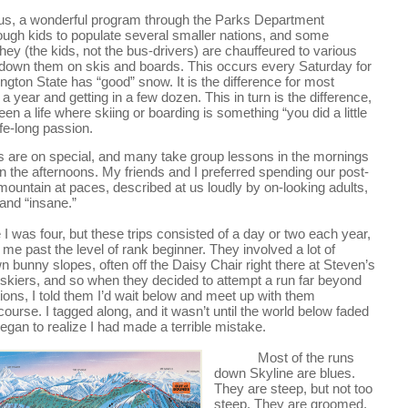
 Bus, a wonderful program through the Parks Department 
ugh kids to populate several smaller nations, and some 
hey (the kids, not the bus-drivers) are chauffeured to various 
g down them on skis and boards. This occurs every Saturday for 
ton State has “good” snow. It is the difference for most 
 year and getting in a few dozen. This in turn is the difference, 
n a life where skiing or boarding is something “you did a little 
ife-long passion.
 are on special, and many take group lessons in the mornings 
n the afternoons. My friends and I preferred spending our post-
mountain at paces, described at us loudly by on-looking adults, 
 and “insane.”
I was four, but these trips consisted of a day or two each year, 
me past the level of rank beginner. They involved a lot of 
unny slopes, often off the Daisy Chair right there at Steven’s 
 skiers, and so when they decided to attempt a run far beyond 
tions, I told them I’d wait below and meet up with them 
ourse. I tagged along, and it wasn’t until the world below faded 
egan to realize I had made a terrible mistake.
Most of the runs 
down Skyline are blues. 
They are steep, but not too 
steep. They are groomed, 