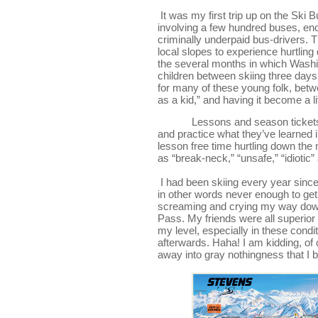
It was my first trip up on the Ski
involving a few hundred buses, eno
criminally underpaid bus-drivers. T
local slopes to experience hurtlin
the several months in which Washing
children between skiing three days a
for many of these young folk, betwee
as a kid,” and having it become a l
Lessons and season tickets
and practice what they’ve learned i
lesson free time hurtling down the 
as “break-neck,” “unsafe,” “idiotic”
I had been skiing every year since 
in other words never enough to get 
screaming and crying my way down b
Pass. My friends were all superior
my level, especially in these condi
afterwards. Haha! I am kidding, of c
away into gray nothingness that I b