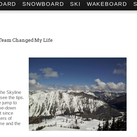
OARD
SNOWBOARD
SKI
WAKEBOARD
 Team Changed My Life
the Skyline 
see the tips. 
 jump to 
me-down 
 since 
ers of 
me and the 