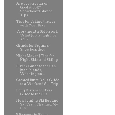
Are you Regular or
Goofy(foot)?
Snowboard Stance
Tips
Tips for Taking the Bus
with Your Bike
Working at a Ski Resort:
What Job is Right for
You?
Grinds for Beginner
Snowboarders
Night Moves | Tips for
Night Skin and Skiing
Bikers' Guide to the San
Juan Islands,
Washington ...
Crested Butte: Your Guide
to a Weekend Ski Trip
Long Distance Bikers
Guide to Big Sur
How Joining Ski Bus and
Ski Team Changed My
Life
5 Reasons to Ski or