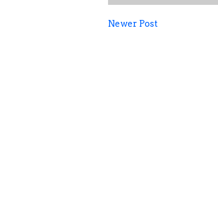
Newer Post