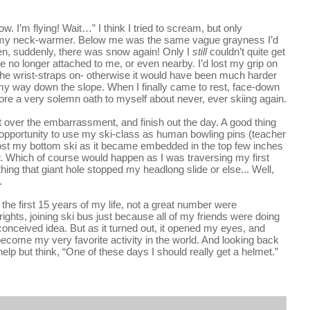
w. I’m flying! Wait…” I think I tried to scream, but only 
 my neck-warmer. Below me was the same vague grayness I’d 
hen, suddenly, there was snow again! Only I 
still 
couldn’t quite get 
 no longer attached to me, or even nearby. I’d lost my grip on 
 the wrist-straps on- otherwise it would have been much harder 
y way down the slope. When I finally came to rest, face-down 
re a very solemn oath to myself about never, ever skiing again.
t over the embarrassment, and finish out the day. A good thing 
 opportunity to use my ski-class as human bowling pins (teacher 
lost my bottom ski as it became embedded in the top few inches 
w. Which of course would happen as I was traversing my first 
ng that giant hole stopped my headlong slide or else... Well, 
.
 the first 15 years of my life, not a great number were 
 rights, joining ski bus just because all of my friends were doing 
-conceived idea. But as it turned out, it opened my eyes, and 
ecome my very favorite activity in the world. And looking back 
help but think, 
“One of these days I should really get a helmet.”