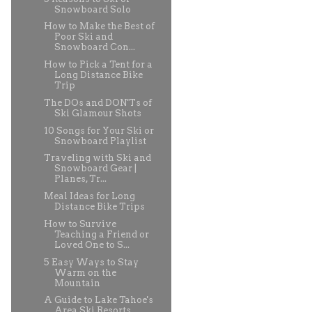
Snowboard Solo
How to Make the Best of
Poor Ski and
Snowboard Con...
How to Pick a Tent for a
Long Distance Bike
Trip
The DOs and DON'Ts of
Ski Glamour Shots
10 Songs for Your Ski or
Snowboard Playlist
Traveling with Ski and
Snowboard Gear |
Planes, Tr...
Meal Ideas for Long
Distance Bike Trips
How to Survive
Teaching a Friend or
Loved One to S...
5 Easy Ways to Stay
Warm on the
Mountain
A Guide to Lake Tahoe's
Area Ski Resorts