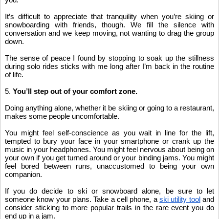
It’s difficult to appreciate that tranquility when you’re skiing or 
snowboarding with friends, though. We fill the silence with 
conversation and we keep moving, not wanting to drag the group 
down.
The sense of peace I found by stopping to soak up the stillness 
during solo rides sticks with me long after I’m back in the routine 
of life.
5. 
You’ll step out of your comfort zone.
Doing anything alone, whether it be skiing or going to a restaurant, 
makes some people uncomfortable.
You might feel self-conscience as you wait in line for the lift, 
tempted to bury your face in your smartphone or crank up the 
music in your headphones. You might feel nervous about being on 
your own if you get turned around or your binding jams. You might 
feel bored between runs, unaccustomed to being your own 
companion.
If you do decide to ski or snowboard alone, be sure to let 
someone know your plans. Take a cell phone, a
ski utility tool
 and 
consider sticking to more popular trails in the rare event you do 
end up in a jam.