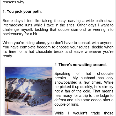
reasons why.
1.
You pick your path.
Some days I feel like taking it easy, carving a wide path down 
intermediate runs while I take in the sites. Other days I want to 
challenge myself, tackling that double diamond or veering into 
backcountry for a bit.
When you’re riding alone, you don’t have to consult with anyone. 
You have complete freedom to choose your routes, decide when 
it’s time for a hot chocolate break and leave whenever you’re 
ready.
2. 
There’s no waiting around.
Speaking of hot chocolate 
breaks… My husband has only 
snowboarded a few times. While 
he picked it up quickly, he’s simply 
not a fan of the cold. That means 
he’s ready for a trip to the lodge to 
defrost and sip some cocoa after a 
couple of runs.
While I wouldn’t trade those 