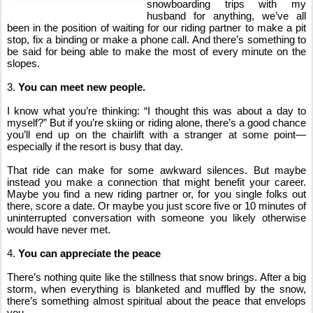
snowboarding trips with my 
husband for anything, we’ve all 
been in the position of waiting for our riding partner to make a pit 
stop, fix a binding or make a phone call. And there’s something to 
be said for being able to make the most of every minute on the 
slopes.
3. 
You can meet new people.
I know what you’re thinking: “I thought this was about a day to 
myself?” But if you’re skiing or riding alone, there’s a good chance 
you’ll end up on the chairlift with a stranger at some point—
especially if the resort is busy that day.
That ride can make for some awkward silences. But maybe 
instead you make a connection that might benefit your career. 
Maybe you find a new riding partner or, for you single folks out 
there, score a date. Or maybe you just score five or 10 minutes of 
uninterrupted conversation with someone you likely otherwise 
would have never met.
4. 
You can appreciate the peace
There’s nothing quite like the stillness that snow brings. After a big 
storm, when everything is blanketed and muffled by the snow, 
there’s something almost spiritual about the peace that envelops 
you.