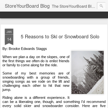
StoreYourBoard Blog
The StoreYourBoard Blog. Featuring Paddleboard, Surfboard, Skateboard, Snowboard, Ski, Bike, Wakeboard and Kayak news, tips, and storage ideas.
JAN
5 Reasons to Ski or Snowboard Solo
14
By: Brooke Edwards Staggs
When we plan a day on the slopes, one of 
the first things we often do is enlist friends 
or family to come along for the ride.
Some of my best memories are of 
snowboarding with a group of friends, 
singing songs as we rode on the lift and 
challenging each other to hit that new 
jump.
Riding alone is a different experience. It 
can be a liberating one, though, and something I’d recommend 
every solid skier and snowboarder consider. Here are five 