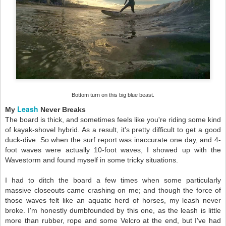
Bottom turn on this big blue beast.
Leash
My
Never Breaks
The board is thick, and sometimes feels like you're riding some kind
of kayak-shovel hybrid. As a result, it's pretty difficult to get a good
duck-dive. So when the surf report was inaccurate one day, and 4-
foot waves were actually 10-foot waves, I showed up with the
Wavestorm and found myself in some tricky situations.
I had to ditch the board a few times when some particularly
massive closeouts came crashing on me; and though the force of
those waves felt like an aquatic herd of horses, my leash never
broke. I'm honestly dumbfounded by this one, as the leash is little
more than rubber, rope and some Velcro at the end, but I've had