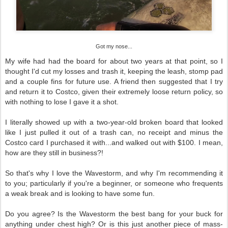
Got my nose...
My wife had had the board for about two years at that point, so I
thought I'd cut my losses and trash it, keeping the leash, stomp pad
and a couple fins for future use. A friend then suggested that I try
and return it to Costco, given their extremely loose return policy, so
with nothing to lose I gave it a shot.
I literally showed up with a two-year-old broken board that looked
like I just pulled it out of a trash can, no receipt and minus the
Costco card I purchased it with...and walked out with $100. I mean,
how are they still in business?!
So that's why I love the Wavestorm, and why I'm recommending it
to you; particularly if you're a beginner, or someone who frequents
a weak break and is looking to have some fun.
Do you agree? Is the Wavestorm the best bang for your buck for
anything under chest high? Or is this just another piece of mass-