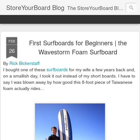
StoreYourBoard Blog
The StoreYourBoard Blog. Featuring Paddleboard, Surfboard, Skateboard, Snowboard, Ski, Bike, Wakeboard and Kayak news, tips, and storage ideas.
First Surfboards for Beginners | the
FEB
26
Wavestorm Foam Surfboard
Rick Bickerstaff
By
surfboards
I bought one of these
for my wife a few years back and,
on a smallish day, I took it out instead of my short boards. I have to
say I was blown away by how good this 8-foot piece of Taiwanese
foam actually rides...