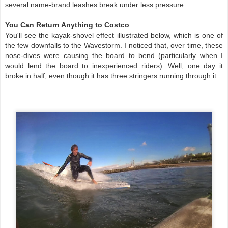
several name-brand leashes break under less pressure.
You Can Return Anything to Costco
You'll see the kayak-shovel effect illustrated below, which is one of
the few downfalls to the Wavestorm. I noticed that, over time, these
nose-dives were causing the board to bend (particularly when I
would lend the board to inexperienced riders). Well, one day it
broke in half, even though it has three stringers running through it.