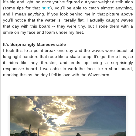
It's big and light, so once you've figured out your weight distribution
here
(some tips for that
), you'll be able to catch almost anything,
and I mean
anything
. If you look behind me in that picture above
you'll notice that the water is literally flat. I actually caught waves
that day with this board -- they were tiny, but I rode them with a
smile on my face and foam under my feet.
It's Surprisingly Maneuverable
I took this to a point break one day and the waves were beautiful
long right-handers that rode like a skate ramp. It's got three fins, so
it rides like any thruster, and ends up being a surprisingly
responsive board. I was able to work the face like a short board,
marking this as the day I fell in love with the Wavestorm.