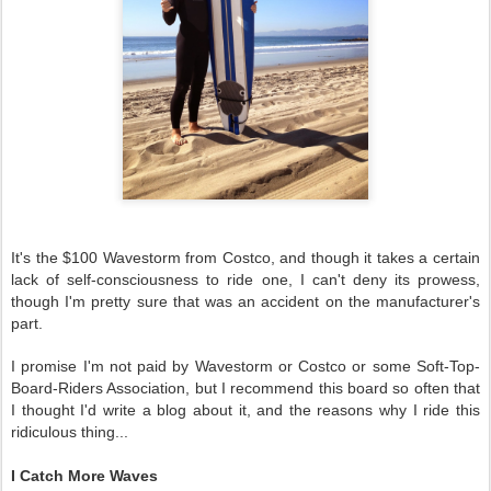
It's the $100 Wavestorm from Costco, and though it takes a certain
lack of self-consciousness to ride one, I can't deny its prowess,
though I'm pretty sure that was an accident on the manufacturer's
part.
I promise I'm not paid by Wavestorm or Costco or some Soft-Top-
Board-Riders Association, but I recommend this board so often that
I thought I'd write a blog about it, and the reasons why I ride this
ridiculous thing...
I Catch More Waves