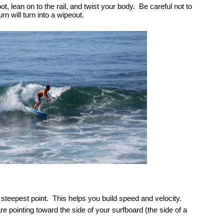
 lean on to the rail, and twist your body.  Be careful not to 
rn will turn into a wipeout.    
steepest point.  This helps you build speed and velocity.  
re pointing toward the side of your surfboard (the side of a 