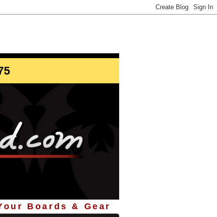
info@StoreYourBoard.com
75
 Your Boards & Gear