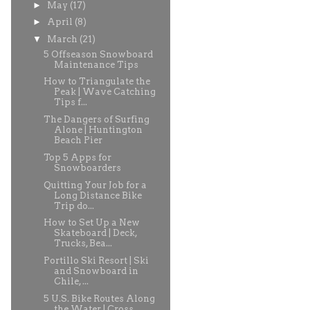
►
May
(17)
►
April
(8)
▼
March
(21)
5 Offseason Snowboard
Maintenance Tips
How to Triangulate the
Peak | Wave Catching
Tips f...
The Dangers of Surfing
Alone | Huntington
Beach Pier
Top 5 Apps for
Snowboarders
Quitting Your Job for a
Long Distance Bike
Trip do...
How to Set Up a New
Skateboard | Deck,
Trucks, Bea...
Portillo Ski Resort | Ski
and Snowboard in
Chile, ...
5 U.S. Bike Routes Along
the Water | Cross