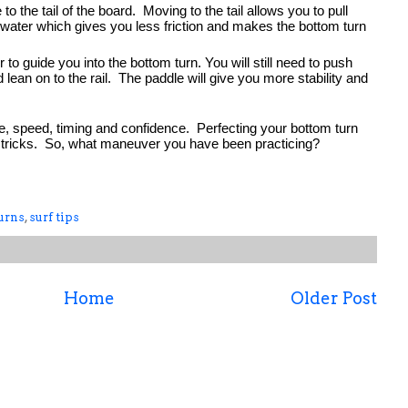
the tail of the board.  Moving to the tail allows you to pull 
 water which gives you less friction and makes the bottom turn 
to guide you into the bottom turn. You will still need to push 
lean on to the rail.  The paddle will give you more stability and 
e, speed, timing and confidence.  Perfecting your bottom turn 
her tricks.  So, what maneuver you have been practicing?
urns
,
surf tips
Home
Older Post