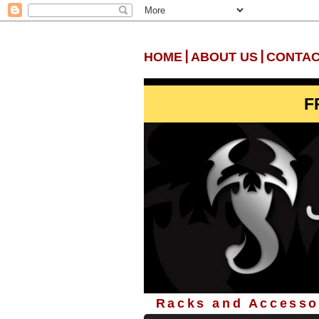
|
|
HOME
ABOUT US
CONTAC
F
Racks and Accessor