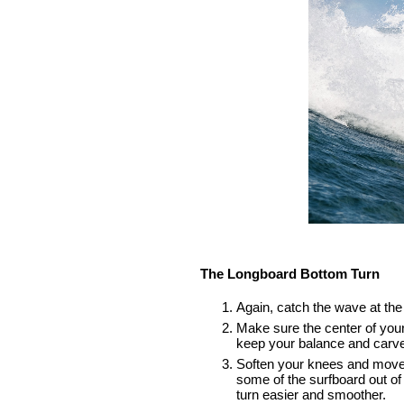
The Longboard Bottom Turn
Again, catch the wave at the 
Make sure the center of your 
keep your balance and carve
Soften your knees and move to 
some of the surfboard out of
turn easier and smoother.    