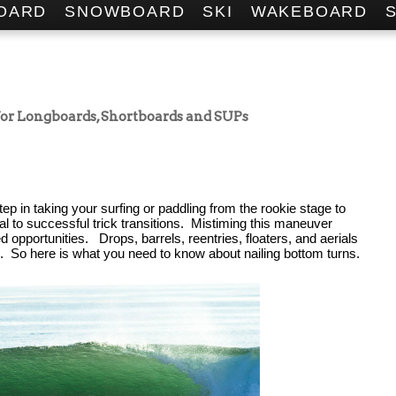
OARD
SNOWBOARD
SKI
WAKEBOARD
 for Longboards, Shortboards and SUPs
tep in taking your surfing or paddling from the rookie stage to 
cal to successful trick transitions.  Mistiming this maneuver 
 opportunities.   Drops, barrels, reentries, floaters, and aerials 
.  So 
here is what you need to know about nailing bottom turns.