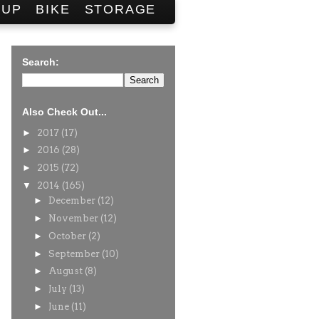
SUP
BIKE
STORAGE
Search:
Also Check Out...
►
2017
(17)
►
2016
(28)
►
2015
(72)
▼
2014
(165)
►
December
(12)
►
November
(12)
►
October
(2)
►
September
(10)
►
August
(8)
►
July
(13)
►
June
(11)