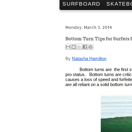
SURFBOARD
SKATEB
Monday, March 3, 2014
Bottom Turn Tips for Surfers
By 
Natasha Hamilton
Bottom turns are  the first s
pro status.   Bottom turns are criti
causes a loss of speed and forfeited
are all reliant on a solid bottom turn