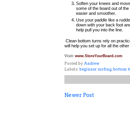
Soften your knees and move to 
some of the board out of the
easier and smoother.  
Use your paddle like a rudder 
down with your back foot and 
help pull you into the line.  
Clean bottom turns rely on practic
will help you set up for all the ot
Visit:
www.StoreYourBoard.com
Posted by
Andrew
Labels:
beginner surfing
,
bottom t
Newer Post