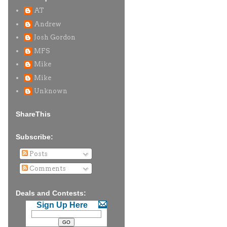
AT
Andrew
Josh Gordon
MFS
Mike
Mike
Unknown
ShareThis
Subscribe:
Posts
Comments
Deals and Contests:
Sign Up Here