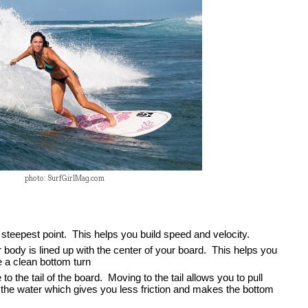
photo: SurfGirlMag.com
steepest point.  This helps you build speed and velocity.  
body is lined up with the center of your board.  This helps you 
 a clean bottom turn
the tail of the board.  Moving to the tail allows you to pull 
 the water which gives you less friction and makes the bottom 