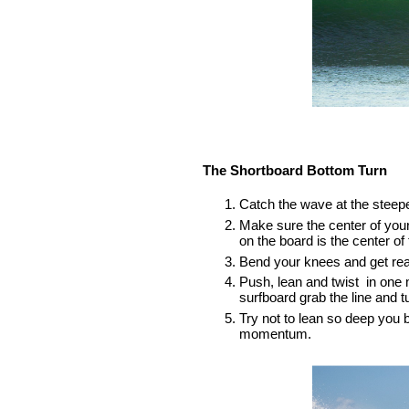
The Shortboard Bottom Turn
Catch the wave at the steepe
Make sure the center of your 
on the board is the center of
Bend your knees and get real
Push, lean and twist  in one 
surfboard grab the line and tu
Try not to lean so deep you b
momentum.  