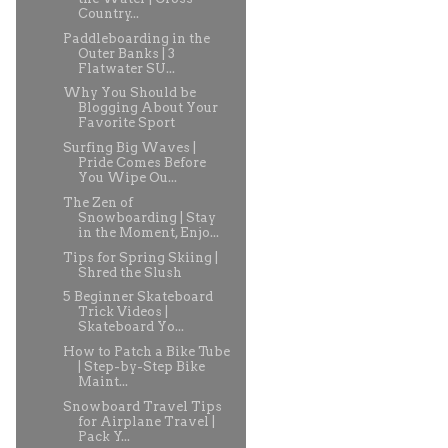
Country...
Paddleboarding in the
Outer Banks | 3
Flatwater SU...
Why You Should be
Blogging About Your
Favorite Sport
Surfing Big Waves |
Pride Comes Before
You Wipe Ou...
The Zen of
Snowboarding | Stay
in the Moment, Enjo...
Tips for Spring Skiing |
Shred the Slush
5 Beginner Skateboard
Trick Videos |
Skateboard Yo...
How to Patch a Bike Tube
| Step-by-Step Bike
Maint...
Snowboard Travel Tips
for Airplane Travel |
Pack Y...