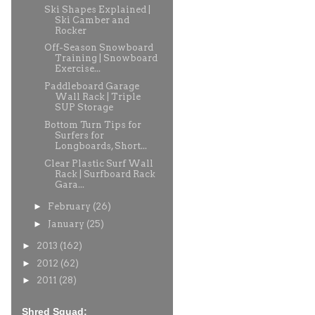
Ski Shapes Explained |
Ski Camber and
Rocker
Off-Season Snowboard
Training | Snowboard
Exercise...
Paddleboard Garage
Wall Rack | Triple
SUP Storage
Bottom Turn Tips for
Surfers for
Longboards, Short...
Clear Plastic Surf Wall
Rack | Surfboard Rack
Gara...
►
February
(26)
►
January
(25)
►
2013
(162)
►
2012
(62)
►
2011
(28)
Shred Squad: