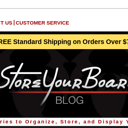
|
T US
CUSTOMER SERVICE
REE Standard Shipping on Orders Over $
ies to Organize, Store, and Display