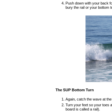
Push down with your back foot,
bury the rail or your bottom tu
The SUP Bottom Turn
Again, catch the wave at the 
Turn your feet so your toes a
board is called a rail).