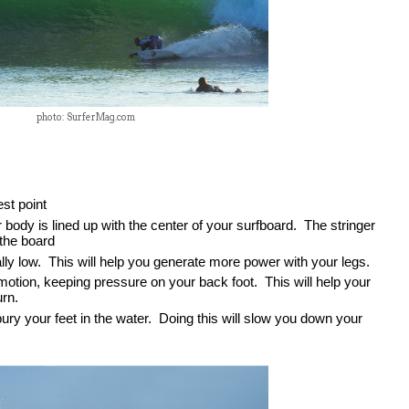
photo: SurferMag.com
st point
body is lined up with the center of your surfboard.  The stringer 
 the board
ly low.  This will help you generate more power with your legs.  
motion, keeping pressure on your back foot.  This will help your 
rn.  
ury your feet in the water.  Doing this will slow you down your 