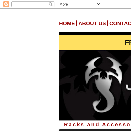
|
|
HOME
ABOUT US
CONTAC
F
Racks and Accessor