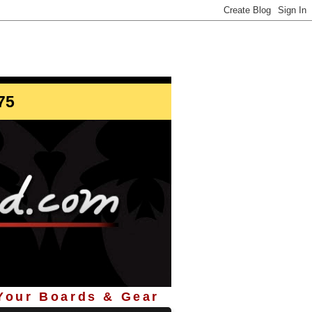
info@StoreYourBoard.com
75
 Your Boards & Gear