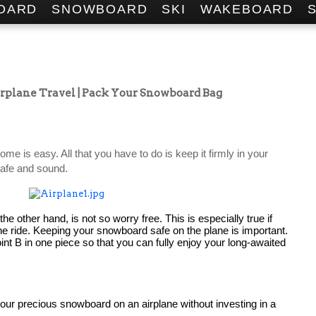
OARD
SNOWBOARD
SKI
WAKEBOARD
irplane Travel | Pack Your Snowboard Bag
Safely storing your snowboard at home is easy. All that you have to do is keep it firmly in your 
 safe and sound.
e other hand, is not so worry free. This is especially true if 
ane ride. Keeping your snowboard safe on the plane is important. 
oint B in one piece so that you can fully enjoy your long-awaited 
You should never attempt to take your precious snowboard on an airplane without investing in a 