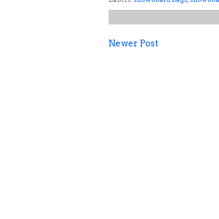
Newer Post