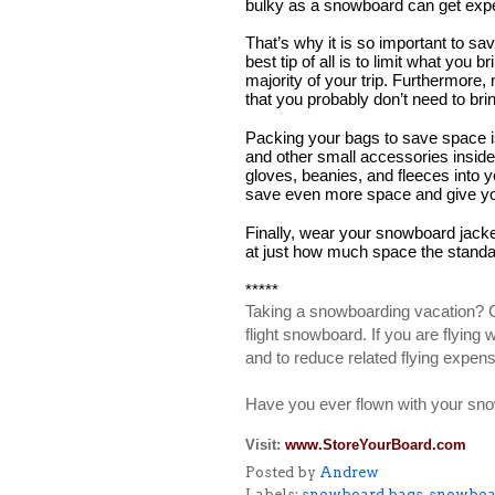
bulky as a snowboard can get exp
That’s why it is so important to s
best tip of all is to limit what you
majority of your trip. Furthermore,
that you probably don’t need to br
Packing your bags to save space is 
and other small accessories inside
gloves, beanies, and fleeces into 
save even more space and give your
Finally, wear your snowboard jacket o
at just how much space the standa
*****
Taking a snowboarding vacation? Con
flight snowboard. If you are flying
and to reduce related flying expen
Have you ever flown with your sno
Visit:
www.StoreYourBoard.com
Posted by
Andrew
Labels:
snowboard bags
,
snowboar