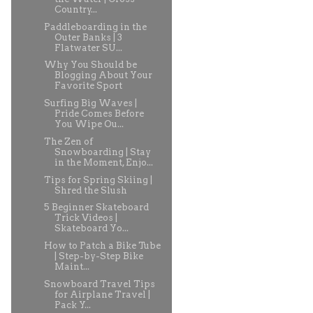
Country...
Paddleboarding in the
Outer Banks | 3
Flatwater SU...
Why You Should be
Blogging About Your
Favorite Sport
Surfing Big Waves |
Pride Comes Before
You Wipe Ou...
The Zen of
Snowboarding | Stay
in the Moment, Enjo...
Tips for Spring Skiing |
Shred the Slush
5 Beginner Skateboard
Trick Videos |
Skateboard Yo...
How to Patch a Bike Tube
| Step-by-Step Bike
Maint...
Snowboard Travel Tips
for Airplane Travel |
Pack Y...