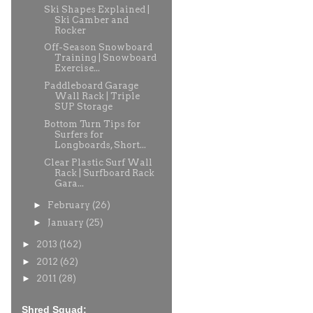
Ski Shapes Explained |
Ski Camber and
Rocker
Off-Season Snowboard
Training | Snowboard
Exercise...
Paddleboard Garage
Wall Rack | Triple
SUP Storage
Bottom Turn Tips for
Surfers for
Longboards, Short...
Clear Plastic Surf Wall
Rack | Surfboard Rack
Gara...
►
February
(26)
►
January
(25)
►
2013
(162)
►
2012
(62)
►
2011
(28)
Shred Squad: