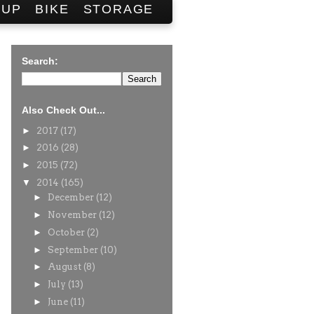
SUP
BIKE
STORAGE
Search:
Also Check Out...
►
2017
(17)
►
2016
(28)
►
2015
(72)
▼
2014
(165)
►
December
(12)
►
November
(12)
►
October
(2)
►
September
(10)
►
August
(8)
►
July
(13)
►
June
(11)