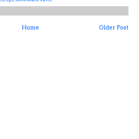
Home
Older Post