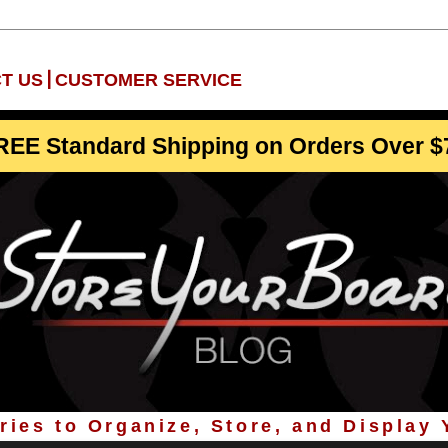
|
T US
CUSTOMER SERVICE
REE Standard Shipping on Orders Over $
ies to Organize, Store, and Display