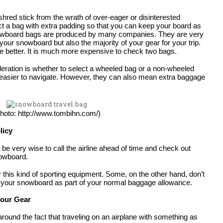
hred stick from the wrath of over-eager or disinterested 
t a bag with extra padding so that you can keep your board as 
snowboard bags are produced by many companies. They are very 
 your snowboard but also the majority of your gear for your trip. 
he better. It is much more expensive to check two bags.
deration is whether to select a wheeled bag or a non-wheeled 
easier to navigate. However, they can also mean extra baggage 
hoto: http://www.tombihn.com/)
licy
n be very wise to call the airline ahead of time and check out 
nowboard.
r this kind of sporting equipment. Some, on the other hand, don’t 
 your snowboard as part of your normal baggage allowance.
Your Gear
g around the fact that traveling on an airplane with something as 