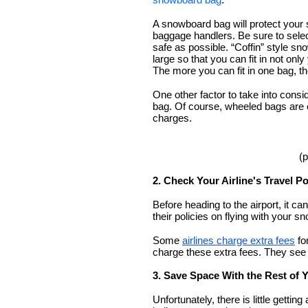
A snowboard bag will protect your s
baggage handlers. Be sure to selec
safe as possible. “Coffin” style 
large so that you can fit in not only
The more you can fit in one bag, t
One other factor to take into consi
bag. Of course, wheeled bags are 
charges. 
(p
2. Check Your Airline's Travel Po
Before heading to the airport, it ca
their policies on flying with your s
Some 
airlines charge extra fees
 fo
charge these extra fees. They see
3. Save Space With the Rest of 
Unfortunately, there is little gettin