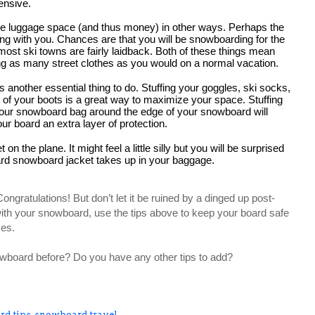
ensive.
ave luggage space (and thus money) in other ways. Perhaps the 
 bring with you. Chances are that you will be snowboarding for the 
 most ski towns are fairly laidback. Both of these things mean 
ing as many street clothes as you would on a normal vacation.
another essential thing to do. Stuffing your goggles, ski socks, 
 of your boots is a great way to maximize your space. Stuffing 
your snowboard bag around the edge of your snowboard will 
 board an extra layer of protection.
n the plane. It might feel a little silly but you will be surprised 
rd snowboard jacket takes up in your baggage. 
gratulations! But don’t let it be ruined by a dinged up post-
 with your snowboard, use the tips above to keep your board safe 
ses.
wboard before? Do you have any other tips to add? 
d tips
,
snowboard travel