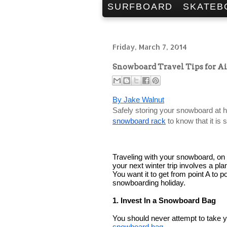
SURFBOARD
SKATEB
Friday, March 7, 2014
Snowboard Travel Tips for A
By Jake Walnut
snowboard rack
 to know that it is
Traveling with your snowboard, on th
your next winter trip involves a pl
You want it to get from point A to p
snowboarding holiday. 
1. Invest In a Snowboard Bag
snowboard bag
.