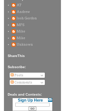
AT
Andrew
Josh Gordon
MFS
Mike
Mike
Unknown
ShareThis
Subscribe:
Posts
Comments
Deals and Contests:
Sign Up Here