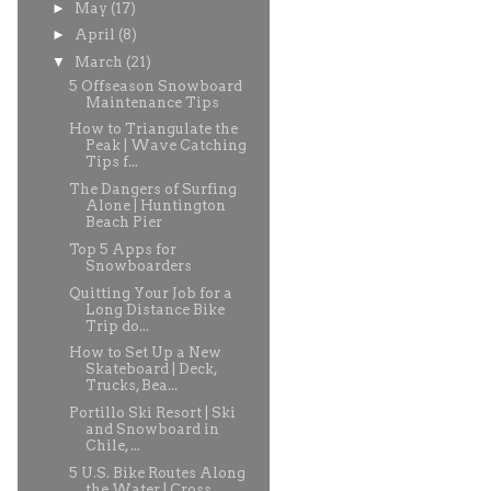
►
May
(17)
►
April
(8)
▼
March
(21)
5 Offseason Snowboard
Maintenance Tips
How to Triangulate the
Peak | Wave Catching
Tips f...
The Dangers of Surfing
Alone | Huntington
Beach Pier
Top 5 Apps for
Snowboarders
Quitting Your Job for a
Long Distance Bike
Trip do...
How to Set Up a New
Skateboard | Deck,
Trucks, Bea...
Portillo Ski Resort | Ski
and Snowboard in
Chile, ...
5 U.S. Bike Routes Along
the Water | Cross